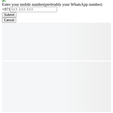
Enter your mobile number
(preferably your WhatsApp number)
+971
Submit
Cancel