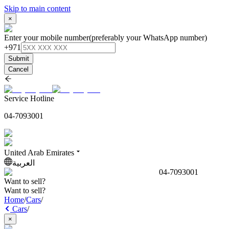
Skip to main content
×
Enter your mobile number
(preferably your WhatsApp number)
+971
Submit
Cancel
Service Hotline
04-7093001
United Arab Emirates
العربية
04-7093001
Want to sell?
Want to sell?
Home
/
Cars
/
Cars
/
×