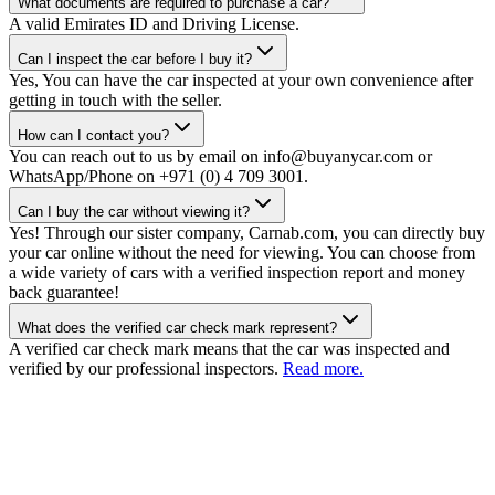
What documents are required to purchase a car?
A valid Emirates ID and Driving License.
Can I inspect the car before I buy it?
Yes, You can have the car inspected at your own convenience after
getting in touch with the seller.
How can I contact you?
You can reach out to us by email on info@buyanycar.com or
WhatsApp/Phone on +971 (0) 4 709 3001.
Can I buy the car without viewing it?
Yes! Through our sister company, Carnab.com, you can directly buy
your car online without the need for viewing. You can choose from
a wide variety of cars with a verified inspection report and money
back guarantee!
What does the verified car check mark represent?
A verified car check mark means that the car was inspected and
verified by our professional inspectors.
Read more.