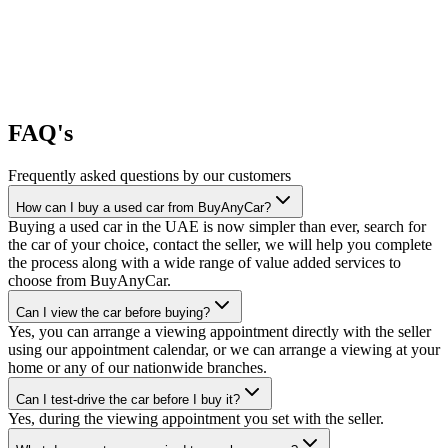
FAQ's
Frequently asked questions by our customers
How can I buy a used car from BuyAnyCar?
Buying a used car in the UAE is now simpler than ever, search for
the car of your choice, contact the seller, we will help you complete
the process along with a wide range of value added services to
choose from BuyAnyCar.
Can I view the car before buying?
Yes, you can arrange a viewing appointment directly with the seller
using our appointment calendar, or we can arrange a viewing at your
home or any of our nationwide branches.
Can I test-drive the car before I buy it?
Yes, during the viewing appointment you set with the seller.