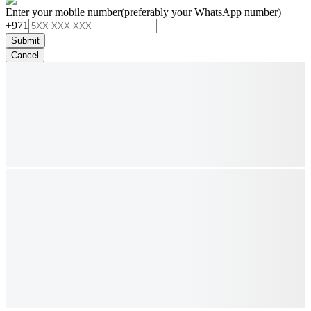
Enter your mobile number
(preferably your WhatsApp number)
+971
Submit
Cancel