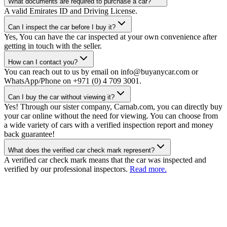
What documents are required to purchase a car?
A valid Emirates ID and Driving License.
Can I inspect the car before I buy it?
Yes, You can have the car inspected at your own convenience after
getting in touch with the seller.
How can I contact you?
You can reach out to us by email on info@buyanycar.com or
WhatsApp/Phone on +971 (0) 4 709 3001.
Can I buy the car without viewing it?
Yes! Through our sister company, Carnab.com, you can directly buy
your car online without the need for viewing. You can choose from
a wide variety of cars with a verified inspection report and money
back guarantee!
What does the verified car check mark represent?
A verified car check mark means that the car was inspected and
verified by our professional inspectors.
Read more.