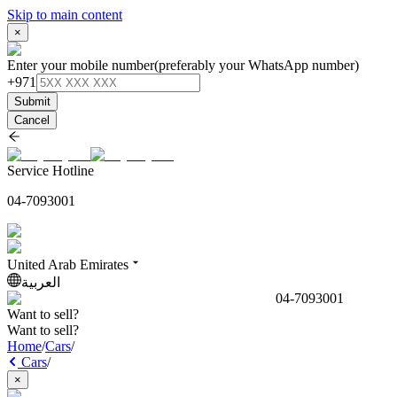
Skip to main content
×
Enter your mobile number
(preferably your WhatsApp number)
+971
Submit
Cancel
Service Hotline
04-7093001
United Arab Emirates
العربية
04-7093001
Want to sell?
Want to sell?
Home
/
Cars
/
Cars
/
×