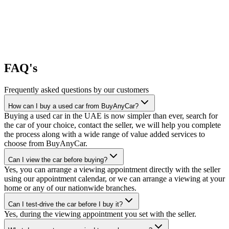
FAQ's
Frequently asked questions by our customers
How can I buy a used car from BuyAnyCar?
Buying a used car in the UAE is now simpler than ever, search for
the car of your choice, contact the seller, we will help you complete
the process along with a wide range of value added services to
choose from BuyAnyCar.
Can I view the car before buying?
Yes, you can arrange a viewing appointment directly with the seller
using our appointment calendar, or we can arrange a viewing at your
home or any of our nationwide branches.
Can I test-drive the car before I buy it?
Yes, during the viewing appointment you set with the seller.