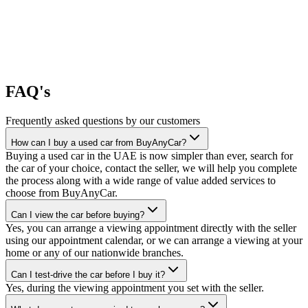
FAQ's
Frequently asked questions by our customers
How can I buy a used car from BuyAnyCar?
Buying a used car in the UAE is now simpler than ever, search for
the car of your choice, contact the seller, we will help you complete
the process along with a wide range of value added services to
choose from BuyAnyCar.
Can I view the car before buying?
Yes, you can arrange a viewing appointment directly with the seller
using our appointment calendar, or we can arrange a viewing at your
home or any of our nationwide branches.
Can I test-drive the car before I buy it?
Yes, during the viewing appointment you set with the seller.