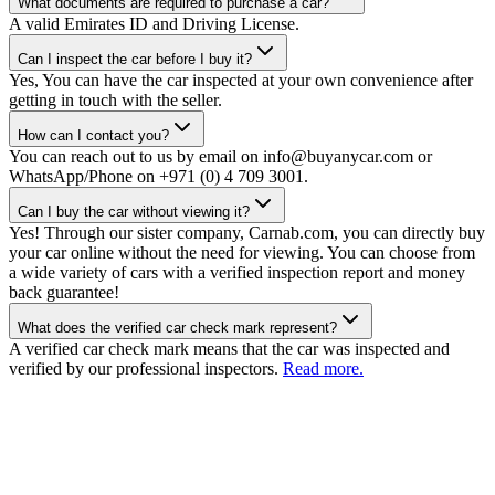
What documents are required to purchase a car?
A valid Emirates ID and Driving License.
Can I inspect the car before I buy it?
Yes, You can have the car inspected at your own convenience after
getting in touch with the seller.
How can I contact you?
You can reach out to us by email on info@buyanycar.com or
WhatsApp/Phone on +971 (0) 4 709 3001.
Can I buy the car without viewing it?
Yes! Through our sister company, Carnab.com, you can directly buy
your car online without the need for viewing. You can choose from
a wide variety of cars with a verified inspection report and money
back guarantee!
What does the verified car check mark represent?
A verified car check mark means that the car was inspected and
verified by our professional inspectors.
Read more.