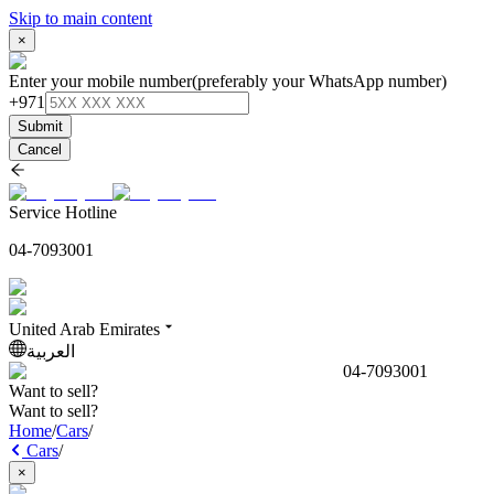
Skip to main content
×
Enter your mobile number
(preferably your WhatsApp number)
+971
Submit
Cancel
Service Hotline
04-7093001
United Arab Emirates
العربية
04-7093001
Want to sell?
Want to sell?
Home
/
Cars
/
Cars
/
×