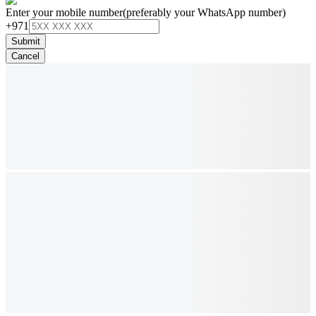
Enter your mobile number
(preferably your WhatsApp number)
+971
Submit
Cancel