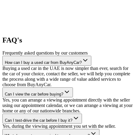
FAQ's
Frequently asked questions by our customers
How can I buy a used car from BuyAnyCar?
Buying a used car in the UAE is now simpler than ever, search for
the car of your choice, contact the seller, we will help you complete
the process along with a wide range of value added services to
choose from BuyAnyCar.
Can I view the car before buying?
Yes, you can arrange a viewing appointment directly with the seller
using our appointment calendar, or we can arrange a viewing at your
home or any of our nationwide branches.
Can I test-drive the car before I buy it?
Yes, during the viewing appointment you set with the seller.