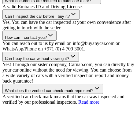
What documents are required to purchase a car?
A valid Emirates ID and Driving License.
Can I inspect the car before I buy it?
Yes, You can have the car inspected at your own convenience after
getting in touch with the seller.
How can I contact you?
You can reach out to us by email on info@buyanycar.com or
WhatsApp/Phone on +971 (0) 4 709 3001.
Can I buy the car without viewing it?
Yes! Through our sister company, Carnab.com, you can directly buy
your car online without the need for viewing. You can choose from
a wide variety of cars with a verified inspection report and money
back guarantee!
What does the verified car check mark represent?
A verified car check mark means that the car was inspected and
verified by our professional inspectors.
Read more.