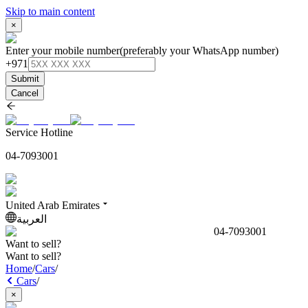
Skip to main content
×
Enter your mobile number
(preferably your WhatsApp number)
+971
Submit
Cancel
Service Hotline
04-7093001
United Arab Emirates
العربية
04-7093001
Want to sell?
Want to sell?
Home
/
Cars
/
Cars
/
×