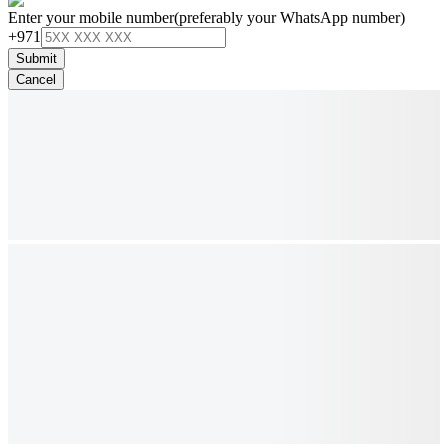
Enter your mobile number
(preferably your WhatsApp number)
+971
Submit
Cancel