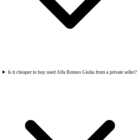
Is it cheaper to buy used Alfa Romeo Giulia from a private seller?