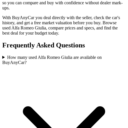
so you can compare and buy with confidence without dealer mark-
ups.
With BuyAnyCar you deal directly with the seller, check the car's
history, and get a free market valuation before you buy. Browse
used Alfa Romeo Giulia, compare prices and specs, and find the
best deal for your budget today.
Frequently Asked Questions
How many used Alfa Romeo Giulia are available on
BuyAnyCar?