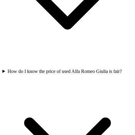
How do I know the price of used Alfa Romeo Giulia is fair?