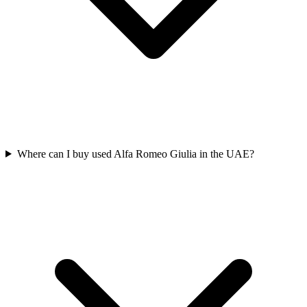
Where can I buy used Alfa Romeo Giulia in the UAE?