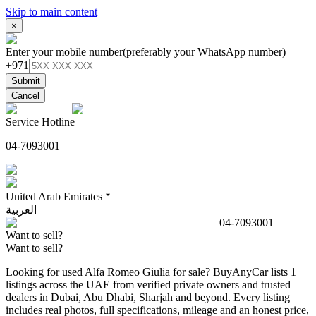
Skip to main content
×
Enter your mobile number
(preferably your WhatsApp number)
+971
Submit
Cancel
Service Hotline
04-7093001
United Arab Emirates
العربية
04-7093001
Want to sell?
Want to sell?
Looking for used Alfa Romeo Giulia for sale? BuyAnyCar lists 1
listings across the UAE from verified private owners and trusted
dealers in Dubai, Abu Dhabi, Sharjah and beyond. Every listing
includes real photos, full specifications, mileage and an honest price,