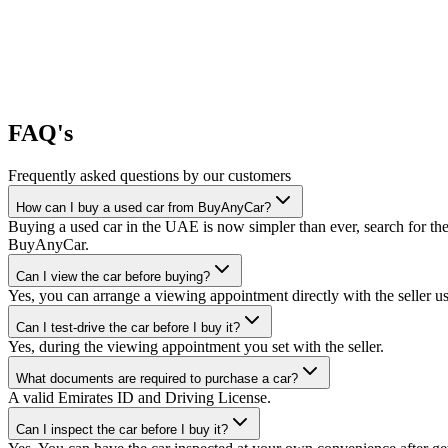
FAQ's
Frequently asked questions by our customers
How can I buy a used car from BuyAnyCar?
Buying a used car in the UAE is now simpler than ever, search for the
BuyAnyCar.
Can I view the car before buying?
Yes, you can arrange a viewing appointment directly with the seller 
Can I test-drive the car before I buy it?
Yes, during the viewing appointment you set with the seller.
What documents are required to purchase a car?
A valid Emirates ID and Driving License.
Can I inspect the car before I buy it?