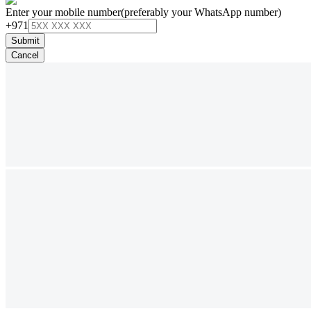
Enter your mobile number
(preferably your WhatsApp number)
+971
Submit
Cancel