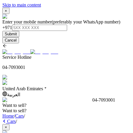
Skip to main content
×
Enter your mobile number
(preferably your WhatsApp number)
+971
Submit
Cancel
Service Hotline
04-7093001
United Arab Emirates
العربية
04-7093001
Want to sell?
Want to sell?
Home
/
Cars
/
Cars
/
×