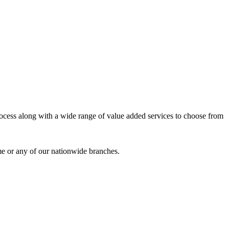
process along with a wide range of value added services to choose from
me or any of our nationwide branches.