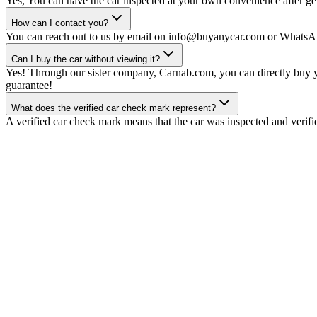
Yes, You can have the car inspected at your own convenience after gett
How can I contact you?
You can reach out to us by email on info@buyanycar.com or WhatsA
Can I buy the car without viewing it?
Yes! Through our sister company, Carnab.com, you can directly buy yo
guarantee!
What does the verified car check mark represent?
A verified car check mark means that the car was inspected and verifi