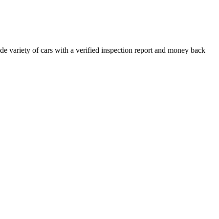
e variety of cars with a verified inspection report and money back