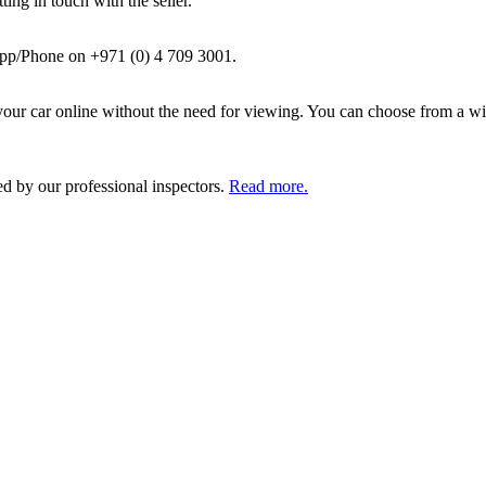
ing in touch with the seller.
pp/Phone on +971 (0) 4 709 3001.
ur car online without the need for viewing. You can choose from a wid
ed by our professional inspectors.
Read more.