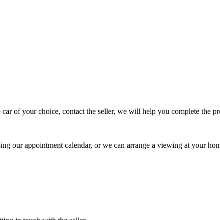
 car of your choice, contact the seller, we will help you complete the 
using our appointment calendar, or we can arrange a viewing at your ho