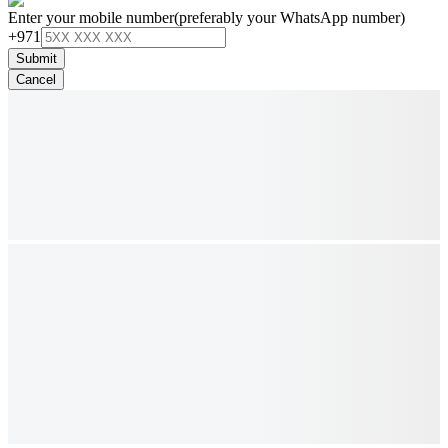
Enter your mobile number
(preferably your WhatsApp number)
+971
Submit
Cancel