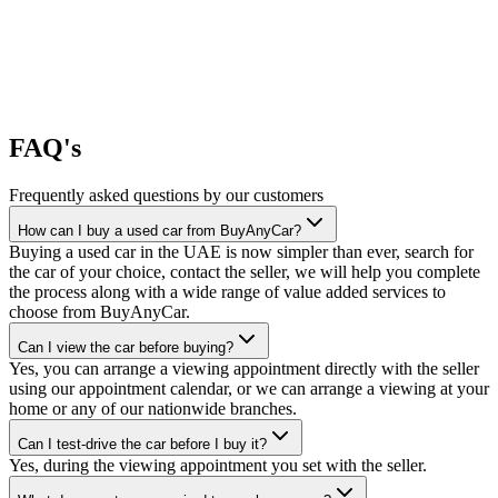
FAQ's
Frequently asked questions by our customers
How can I buy a used car from BuyAnyCar?
Buying a used car in the UAE is now simpler than ever, search for
the car of your choice, contact the seller, we will help you complete
the process along with a wide range of value added services to
choose from BuyAnyCar.
Can I view the car before buying?
Yes, you can arrange a viewing appointment directly with the seller
using our appointment calendar, or we can arrange a viewing at your
home or any of our nationwide branches.
Can I test-drive the car before I buy it?
Yes, during the viewing appointment you set with the seller.