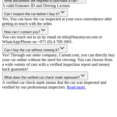
What documents are required to purchase a car?
A valid Emirates ID and Driving License.
Can I inspect the car before I buy it?
Yes, You can have the car inspected at your own convenience after
getting in touch with the seller.
How can I contact you?
You can reach out to us by email on info@buyanycar.com or
WhatsApp/Phone on +971 (0) 4 709 3001.
Can I buy the car without viewing it?
Yes! Through our sister company, Carnab.com, you can directly buy
your car online without the need for viewing. You can choose from
a wide variety of cars with a verified inspection report and money
back guarantee!
What does the verified car check mark represent?
A verified car check mark means that the car was inspected and
verified by our professional inspectors.
Read more.