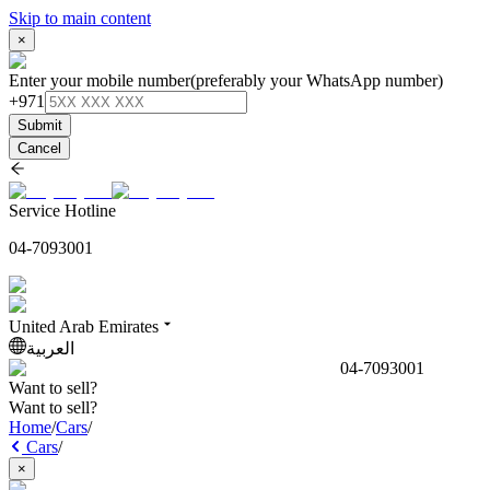
Skip to main content
×
Enter your mobile number
(preferably your WhatsApp number)
+971
Submit
Cancel
Service Hotline
04-7093001
United Arab Emirates
العربية
04-7093001
Want to sell?
Want to sell?
Home
/
Cars
/
Cars
/
×