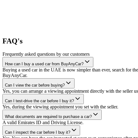
FAQ's
Frequently asked questions by our customers
How can I buy a used car from BuyAnyCar?
Buying a used car in the UAE is now simpler than ever, search for the
BuyAnyCar.
Can I view the car before buying?
Yes, you can arrange a viewing appointment directly with the seller 
Can I test-drive the car before I buy it?
Yes, during the viewing appointment you set with the seller.
What documents are required to purchase a car?
A valid Emirates ID and Driving License.
Can I inspect the car before I buy it?