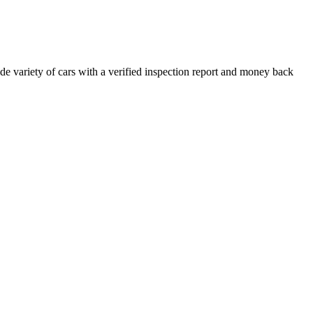
e variety of cars with a verified inspection report and money back