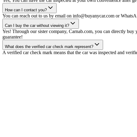
Yes, You can have the car inspected at your own convenience after gett
How can I contact you?
You can reach out to us by email on info@buyanycar.com or WhatsA
Can I buy the car without viewing it?
Yes! Through our sister company, Carnab.com, you can directly buy yo
guarantee!
What does the verified car check mark represent?
A verified car check mark means that the car was inspected and verifi