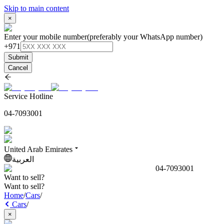
Skip to main content
×
Enter your mobile number
(preferably your WhatsApp number)
+971
Submit
Cancel
Service Hotline
04-7093001
United Arab Emirates
العربية
04-7093001
Want to sell?
Want to sell?
Home
/
Cars
/
Cars
/
×