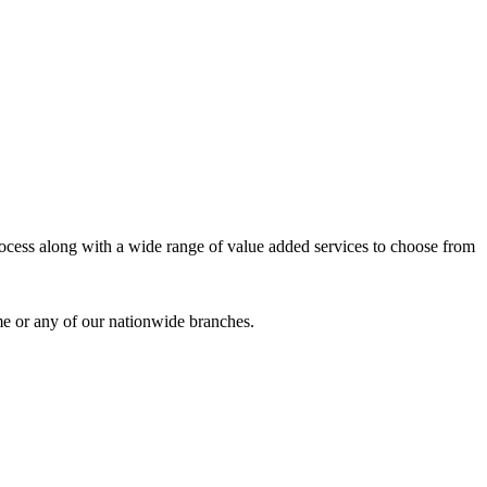
process along with a wide range of value added services to choose from
me or any of our nationwide branches.