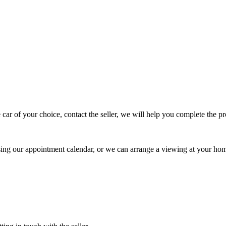
 car of your choice, contact the seller, we will help you complete the 
using our appointment calendar, or we can arrange a viewing at your ho