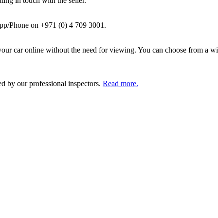
ing in touch with the seller.
pp/Phone on +971 (0) 4 709 3001.
ur car online without the need for viewing. You can choose from a wid
ed by our professional inspectors.
Read more.