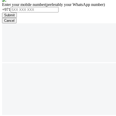
Enter your mobile number
(preferably your WhatsApp number)
+971
Submit
Cancel