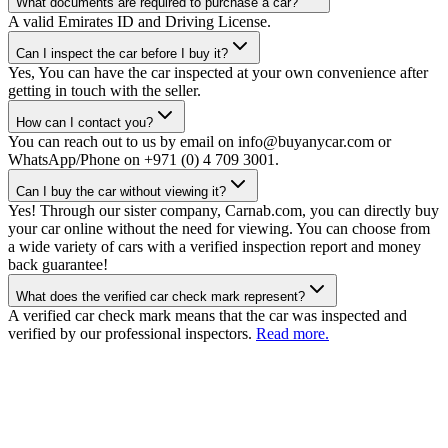
What documents are required to purchase a car?
A valid Emirates ID and Driving License.
Can I inspect the car before I buy it?
Yes, You can have the car inspected at your own convenience after
getting in touch with the seller.
How can I contact you?
You can reach out to us by email on info@buyanycar.com or
WhatsApp/Phone on +971 (0) 4 709 3001.
Can I buy the car without viewing it?
Yes! Through our sister company, Carnab.com, you can directly buy
your car online without the need for viewing. You can choose from
a wide variety of cars with a verified inspection report and money
back guarantee!
What does the verified car check mark represent?
A verified car check mark means that the car was inspected and
verified by our professional inspectors.
Read more.