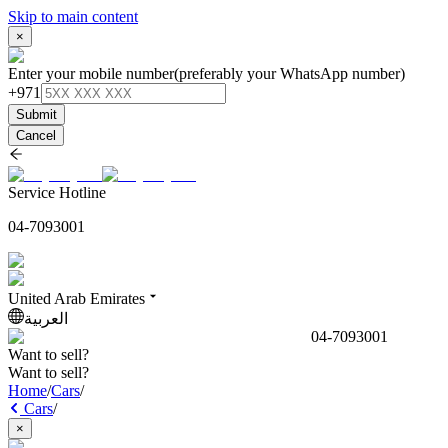
Skip to main content
×
Enter your mobile number
(preferably your WhatsApp number)
+971
Submit
Cancel
Service Hotline
04-7093001
United Arab Emirates
العربية
04-7093001
Want to sell?
Want to sell?
Home
/
Cars
/
Cars
/
×