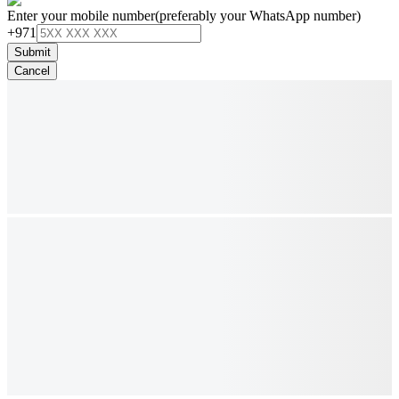
Enter your mobile number
(preferably your WhatsApp number)
+971
Submit
Cancel