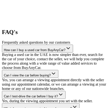
FAQ's
Frequently asked questions by our customers
How can I buy a used car from BuyAnyCar?
Buying a used car in the UAE is now simpler than ever, search for
the car of your choice, contact the seller, we will help you complete
the process along with a wide range of value added services to
choose from BuyAnyCar.
Can I view the car before buying?
Yes, you can arrange a viewing appointment directly with the seller
using our appointment calendar, or we can arrange a viewing at your
home or any of our nationwide branches.
Can I test-drive the car before I buy it?
Yes, during the viewing appointment you set with the seller.