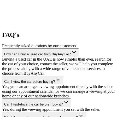
FAQ's
Frequently asked questions by our customers
How can I buy a used car from BuyAnyCar?
Buying a used car in the UAE is now simpler than ever, search for
the car of your choice, contact the seller, we will help you complete
the process along with a wide range of value added services to
choose from BuyAnyCar.
Can I view the car before buying?
Yes, you can arrange a viewing appointment directly with the seller
using our appointment calendar, or we can arrange a viewing at your
home or any of our nationwide branches.
Can I test-drive the car before I buy it?
Yes, during the viewing appointment you set with the seller.