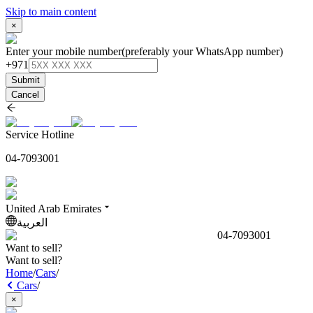
Skip to main content
×
Enter your mobile number
(preferably your WhatsApp number)
+971
Submit
Cancel
Service Hotline
04-7093001
United Arab Emirates
العربية
04-7093001
Want to sell?
Want to sell?
Home
/
Cars
/
Cars
/
×