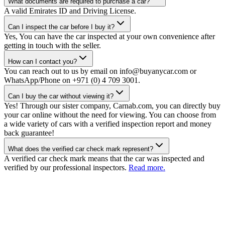
What documents are required to purchase a car?
A valid Emirates ID and Driving License.
Can I inspect the car before I buy it?
Yes, You can have the car inspected at your own convenience after
getting in touch with the seller.
How can I contact you?
You can reach out to us by email on info@buyanycar.com or
WhatsApp/Phone on +971 (0) 4 709 3001.
Can I buy the car without viewing it?
Yes! Through our sister company, Carnab.com, you can directly buy
your car online without the need for viewing. You can choose from
a wide variety of cars with a verified inspection report and money
back guarantee!
What does the verified car check mark represent?
A verified car check mark means that the car was inspected and
verified by our professional inspectors.
Read more.