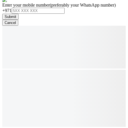
Enter your mobile number
(preferably your WhatsApp number)
+971
Submit
Cancel