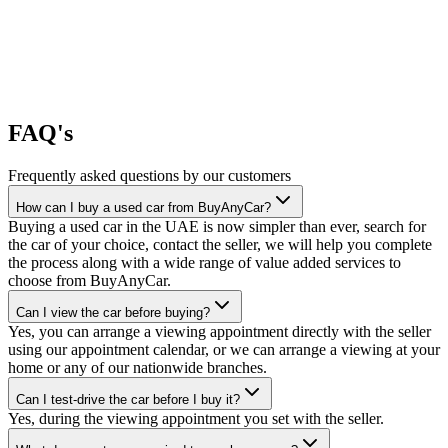
FAQ's
Frequently asked questions by our customers
How can I buy a used car from BuyAnyCar?
Buying a used car in the UAE is now simpler than ever, search for
the car of your choice, contact the seller, we will help you complete
the process along with a wide range of value added services to
choose from BuyAnyCar.
Can I view the car before buying?
Yes, you can arrange a viewing appointment directly with the seller
using our appointment calendar, or we can arrange a viewing at your
home or any of our nationwide branches.
Can I test-drive the car before I buy it?
Yes, during the viewing appointment you set with the seller.