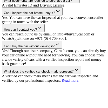
What documents are required to purchase a car?
A valid Emirates ID and Driving License.
Can I inspect the car before I buy it?
Yes, You can have the car inspected at your own convenience after
getting in touch with the seller.
How can I contact you?
You can reach out to us by email on info@buyanycar.com or
WhatsApp/Phone on +971 (0) 4 709 3001.
Can I buy the car without viewing it?
Yes! Through our sister company, Carnab.com, you can directly buy
your car online without the need for viewing. You can choose from
a wide variety of cars with a verified inspection report and money
back guarantee!
What does the verified car check mark represent?
A verified car check mark means that the car was inspected and
verified by our professional inspectors.
Read more.