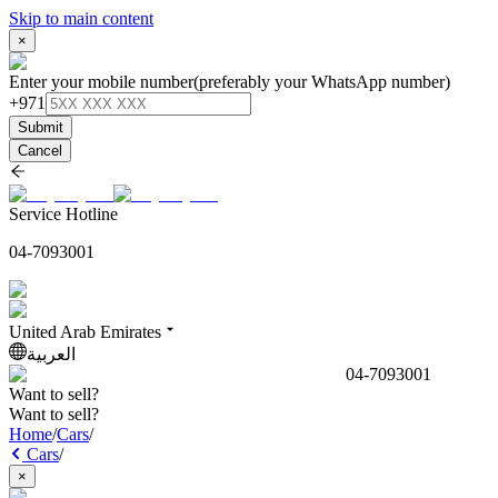
Skip to main content
×
Enter your mobile number
(preferably your WhatsApp number)
+971
Submit
Cancel
Service Hotline
04-7093001
United Arab Emirates
العربية
04-7093001
Want to sell?
Want to sell?
Home
/
Cars
/
Cars
/
×