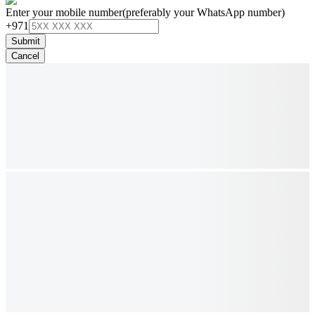
Enter your mobile number
(preferably your WhatsApp number)
+971
Submit
Cancel