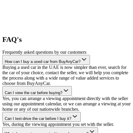
FAQ's
Frequently asked questions by our customers
How can I buy a used car from BuyAnyCar?
Buying a used car in the UAE is now simpler than ever, search for
the car of your choice, contact the seller, we will help you complete
the process along with a wide range of value added services to
choose from BuyAnyCar.
Can I view the car before buying?
Yes, you can arrange a viewing appointment directly with the seller
using our appointment calendar, or we can arrange a viewing at your
home or any of our nationwide branches.
Can I test-drive the car before I buy it?
Yes, during the viewing appointment you set with the seller.