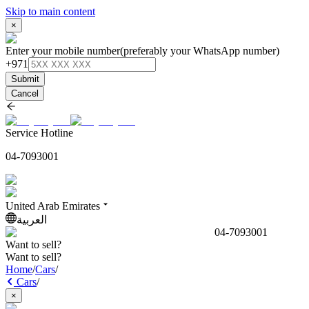
Skip to main content
×
Enter your mobile number
(preferably your WhatsApp number)
+971
Submit
Cancel
Service Hotline
04-7093001
United Arab Emirates
العربية
04-7093001
Want to sell?
Want to sell?
Home
/
Cars
/
Cars
/
×