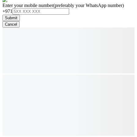
Enter your mobile number
(preferably your WhatsApp number)
+971
Submit
Cancel