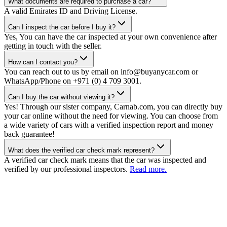
What documents are required to purchase a car?
A valid Emirates ID and Driving License.
Can I inspect the car before I buy it?
Yes, You can have the car inspected at your own convenience after
getting in touch with the seller.
How can I contact you?
You can reach out to us by email on info@buyanycar.com or
WhatsApp/Phone on +971 (0) 4 709 3001.
Can I buy the car without viewing it?
Yes! Through our sister company, Carnab.com, you can directly buy
your car online without the need for viewing. You can choose from
a wide variety of cars with a verified inspection report and money
back guarantee!
What does the verified car check mark represent?
A verified car check mark means that the car was inspected and
verified by our professional inspectors.
Read more.