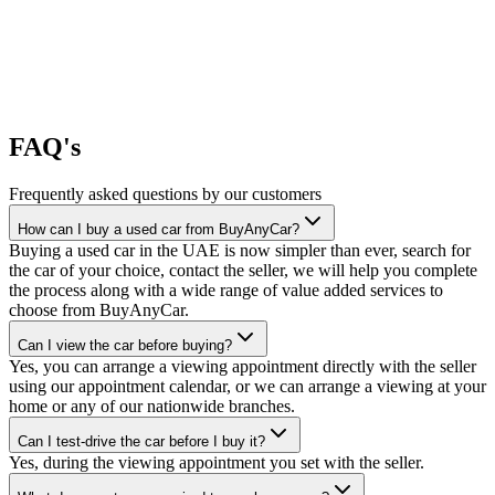
FAQ's
Frequently asked questions by our customers
How can I buy a used car from BuyAnyCar?
Buying a used car in the UAE is now simpler than ever, search for
the car of your choice, contact the seller, we will help you complete
the process along with a wide range of value added services to
choose from BuyAnyCar.
Can I view the car before buying?
Yes, you can arrange a viewing appointment directly with the seller
using our appointment calendar, or we can arrange a viewing at your
home or any of our nationwide branches.
Can I test-drive the car before I buy it?
Yes, during the viewing appointment you set with the seller.