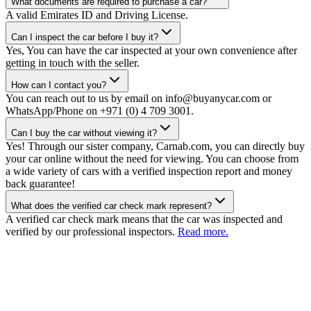
What documents are required to purchase a car?
A valid Emirates ID and Driving License.
Can I inspect the car before I buy it?
Yes, You can have the car inspected at your own convenience after
getting in touch with the seller.
How can I contact you?
You can reach out to us by email on info@buyanycar.com or
WhatsApp/Phone on +971 (0) 4 709 3001.
Can I buy the car without viewing it?
Yes! Through our sister company, Carnab.com, you can directly buy
your car online without the need for viewing. You can choose from
a wide variety of cars with a verified inspection report and money
back guarantee!
What does the verified car check mark represent?
A verified car check mark means that the car was inspected and
verified by our professional inspectors.
Read more.