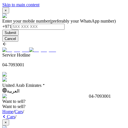
Skip to main content
×
Enter your mobile number
(preferably your WhatsApp number)
+971
Submit
Cancel
Service Hotline
04-7093001
United Arab Emirates
العربية
04-7093001
Want to sell?
Want to sell?
Home
/
Cars
/
Cars
/
×