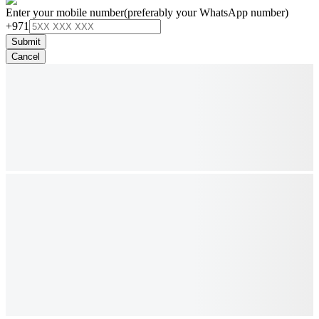
Enter your mobile number
(preferably your WhatsApp number)
+971
Submit
Cancel