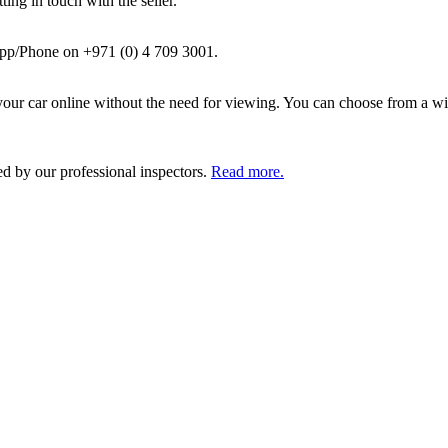
ing in touch with the seller.
pp/Phone on +971 (0) 4 709 3001.
ur car online without the need for viewing. You can choose from a wid
ed by our professional inspectors.
Read more.