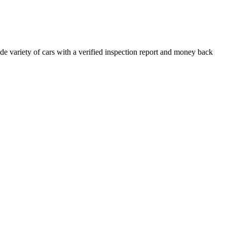
e variety of cars with a verified inspection report and money back