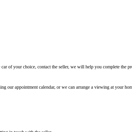
 car of your choice, contact the seller, we will help you complete the 
using our appointment calendar, or we can arrange a viewing at your ho