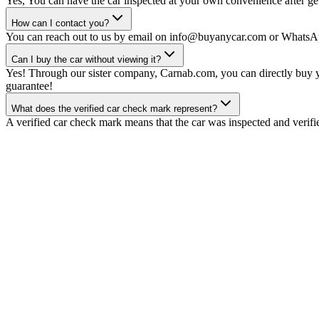
Yes, You can have the car inspected at your own convenience after gett
How can I contact you?
You can reach out to us by email on info@buyanycar.com or WhatsA
Can I buy the car without viewing it?
Yes! Through our sister company, Carnab.com, you can directly buy yo
guarantee!
What does the verified car check mark represent?
A verified car check mark means that the car was inspected and verifi