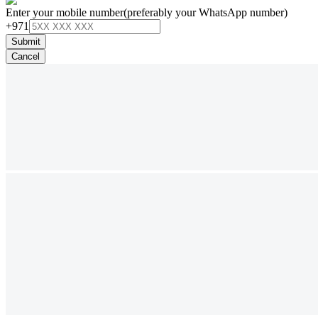
Enter your mobile number
(preferably your WhatsApp number)
+971
Submit
Cancel