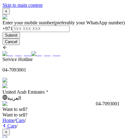
Skip to main content
×
Enter your mobile number
(preferably your WhatsApp number)
+971
Submit
Cancel
Service Hotline
04-7093001
United Arab Emirates
العربية
04-7093001
Want to sell?
Want to sell?
Home
/
Cars
/
Cars
/
×