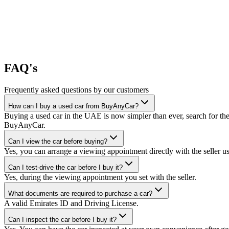
FAQ's
Frequently asked questions by our customers
How can I buy a used car from BuyAnyCar?
Buying a used car in the UAE is now simpler than ever, search for the
BuyAnyCar.
Can I view the car before buying?
Yes, you can arrange a viewing appointment directly with the seller 
Can I test-drive the car before I buy it?
Yes, during the viewing appointment you set with the seller.
What documents are required to purchase a car?
A valid Emirates ID and Driving License.
Can I inspect the car before I buy it?