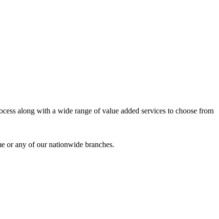
process along with a wide range of value added services to choose from
me or any of our nationwide branches.