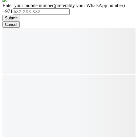
Enter your mobile number
(preferably your WhatsApp number)
+971
Submit
Cancel