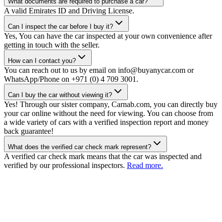
What documents are required to purchase a car?
A valid Emirates ID and Driving License.
Can I inspect the car before I buy it?
Yes, You can have the car inspected at your own convenience after
getting in touch with the seller.
How can I contact you?
You can reach out to us by email on info@buyanycar.com or
WhatsApp/Phone on +971 (0) 4 709 3001.
Can I buy the car without viewing it?
Yes! Through our sister company, Carnab.com, you can directly buy
your car online without the need for viewing. You can choose from
a wide variety of cars with a verified inspection report and money
back guarantee!
What does the verified car check mark represent?
A verified car check mark means that the car was inspected and
verified by our professional inspectors.
Read more.