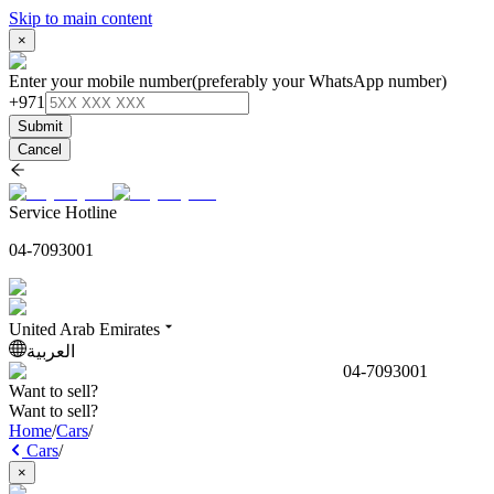
Skip to main content
×
Enter your mobile number
(preferably your WhatsApp number)
+971
Submit
Cancel
Service Hotline
04-7093001
United Arab Emirates
العربية
04-7093001
Want to sell?
Want to sell?
Home
/
Cars
/
Cars
/
×