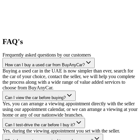
FAQ's
Frequently asked questions by our customers
How can I buy a used car from BuyAnyCar?
Buying a used car in the UAE is now simpler than ever, search for
the car of your choice, contact the seller, we will help you complete
the process along with a wide range of value added services to
choose from BuyAnyCar.
Can I view the car before buying?
Yes, you can arrange a viewing appointment directly with the seller
using our appointment calendar, or we can arrange a viewing at your
home or any of our nationwide branches.
Can I test-drive the car before I buy it?
Yes, during the viewing appointment you set with the seller.