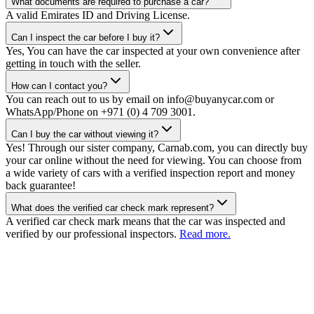
What documents are required to purchase a car?
A valid Emirates ID and Driving License.
Can I inspect the car before I buy it?
Yes, You can have the car inspected at your own convenience after
getting in touch with the seller.
How can I contact you?
You can reach out to us by email on info@buyanycar.com or
WhatsApp/Phone on +971 (0) 4 709 3001.
Can I buy the car without viewing it?
Yes! Through our sister company, Carnab.com, you can directly buy
your car online without the need for viewing. You can choose from
a wide variety of cars with a verified inspection report and money
back guarantee!
What does the verified car check mark represent?
A verified car check mark means that the car was inspected and
verified by our professional inspectors.
Read more.