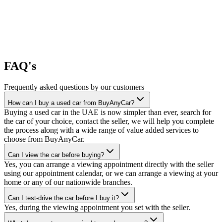
FAQ's
Frequently asked questions by our customers
How can I buy a used car from BuyAnyCar?
Buying a used car in the UAE is now simpler than ever, search for
the car of your choice, contact the seller, we will help you complete
the process along with a wide range of value added services to
choose from BuyAnyCar.
Can I view the car before buying?
Yes, you can arrange a viewing appointment directly with the seller
using our appointment calendar, or we can arrange a viewing at your
home or any of our nationwide branches.
Can I test-drive the car before I buy it?
Yes, during the viewing appointment you set with the seller.