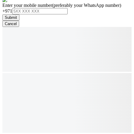
Enter your mobile number
(preferably your WhatsApp number)
+971
Submit
Cancel