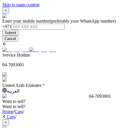
Skip to main content
×
Enter your mobile number
(preferably your WhatsApp number)
+971
Submit
Cancel
Service Hotline
04-7093001
United Arab Emirates
العربية
04-7093001
Want to sell?
Want to sell?
Home
/
Cars
/
Cars
/
×