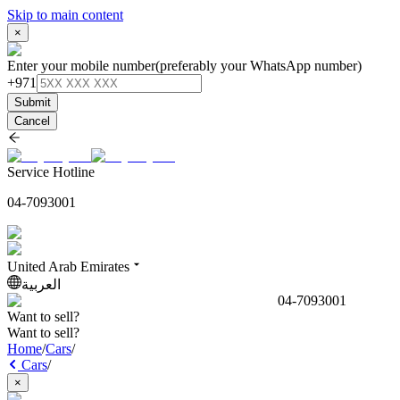
Skip to main content
×
Enter your mobile number
(preferably your WhatsApp number)
+971
Submit
Cancel
Service Hotline
04-7093001
United Arab Emirates
العربية
04-7093001
Want to sell?
Want to sell?
Home
/
Cars
/
Cars
/
×