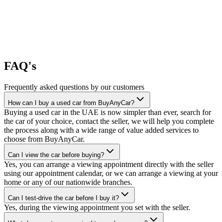
FAQ's
Frequently asked questions by our customers
How can I buy a used car from BuyAnyCar?
Buying a used car in the UAE is now simpler than ever, search for
the car of your choice, contact the seller, we will help you complete
the process along with a wide range of value added services to
choose from BuyAnyCar.
Can I view the car before buying?
Yes, you can arrange a viewing appointment directly with the seller
using our appointment calendar, or we can arrange a viewing at your
home or any of our nationwide branches.
Can I test-drive the car before I buy it?
Yes, during the viewing appointment you set with the seller.