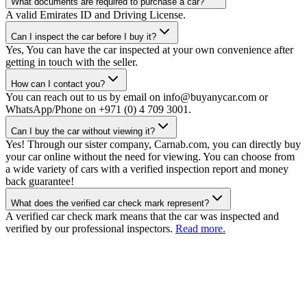
What documents are required to purchase a car?
A valid Emirates ID and Driving License.
Can I inspect the car before I buy it?
Yes, You can have the car inspected at your own convenience after
getting in touch with the seller.
How can I contact you?
You can reach out to us by email on info@buyanycar.com or
WhatsApp/Phone on +971 (0) 4 709 3001.
Can I buy the car without viewing it?
Yes! Through our sister company, Carnab.com, you can directly buy
your car online without the need for viewing. You can choose from
a wide variety of cars with a verified inspection report and money
back guarantee!
What does the verified car check mark represent?
A verified car check mark means that the car was inspected and
verified by our professional inspectors.
Read more.