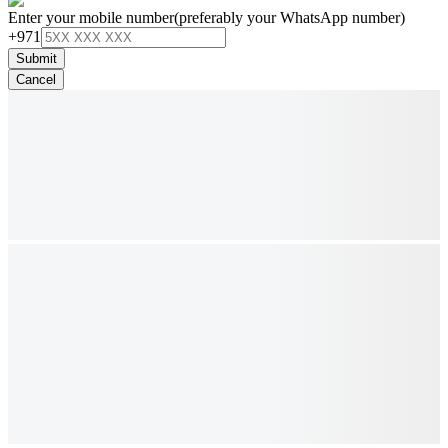
Enter your mobile number
(preferably your WhatsApp number)
+971
Submit
Cancel