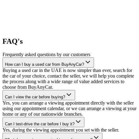
FAQ's
Frequently asked questions by our customers
How can I buy a used car from BuyAnyCar?
Buying a used car in the UAE is now simpler than ever, search for
the car of your choice, contact the seller, we will help you complete
the process along with a wide range of value added services to
choose from BuyAnyCar.
Can I view the car before buying?
Yes, you can arrange a viewing appointment directly with the seller
using our appointment calendar, or we can arrange a viewing at your
home or any of our nationwide branches.
Can I test-drive the car before I buy it?
Yes, during the viewing appointment you set with the seller.