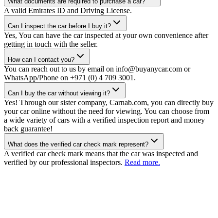
What documents are required to purchase a car?
A valid Emirates ID and Driving License.
Can I inspect the car before I buy it?
Yes, You can have the car inspected at your own convenience after
getting in touch with the seller.
How can I contact you?
You can reach out to us by email on info@buyanycar.com or
WhatsApp/Phone on +971 (0) 4 709 3001.
Can I buy the car without viewing it?
Yes! Through our sister company, Carnab.com, you can directly buy
your car online without the need for viewing. You can choose from
a wide variety of cars with a verified inspection report and money
back guarantee!
What does the verified car check mark represent?
A verified car check mark means that the car was inspected and
verified by our professional inspectors.
Read more.