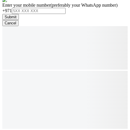
Enter your mobile number
(preferably your WhatsApp number)
+971
Submit
Cancel