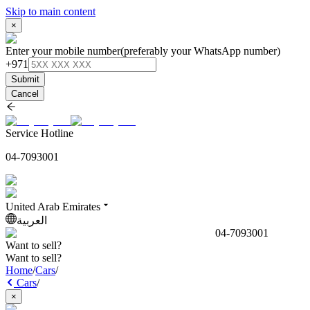
Skip to main content
×
Enter your mobile number
(preferably your WhatsApp number)
+971
Submit
Cancel
Service Hotline
04-7093001
United Arab Emirates
العربية
04-7093001
Want to sell?
Want to sell?
Home
/
Cars
/
Cars
/
×