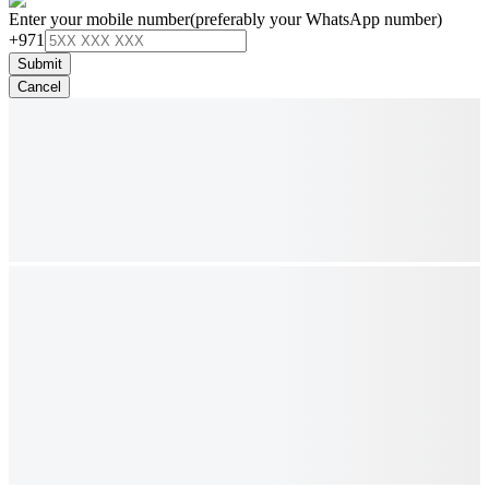
Enter your mobile number
(preferably your WhatsApp number)
+971
Submit
Cancel