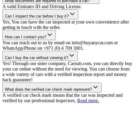
What documents are required to purchase a car?
A valid Emirates ID and Driving License.
Can I inspect the car before I buy it?
Yes, You can have the car inspected at your own convenience after
getting in touch with the seller.
How can I contact you?
You can reach out to us by email on info@buyanycar.com or
WhatsApp/Phone on +971 (0) 4 709 3001.
Can I buy the car without viewing it?
Yes! Through our sister company, Carnab.com, you can directly buy
your car online without the need for viewing. You can choose from
a wide variety of cars with a verified inspection report and money
back guarantee!
What does the verified car check mark represent?
A verified car check mark means that the car was inspected and
verified by our professional inspectors.
Read more.