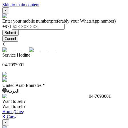
Skip to main content
×
Enter your mobile number
(preferably your WhatsApp number)
+971
Submit
Cancel
Service Hotline
04-7093001
United Arab Emirates
العربية
04-7093001
Want to sell?
Want to sell?
Home
/
Cars
/
Cars
/
×