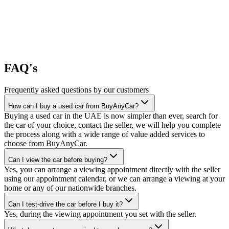
FAQ's
Frequently asked questions by our customers
How can I buy a used car from BuyAnyCar?
Buying a used car in the UAE is now simpler than ever, search for
the car of your choice, contact the seller, we will help you complete
the process along with a wide range of value added services to
choose from BuyAnyCar.
Can I view the car before buying?
Yes, you can arrange a viewing appointment directly with the seller
using our appointment calendar, or we can arrange a viewing at your
home or any of our nationwide branches.
Can I test-drive the car before I buy it?
Yes, during the viewing appointment you set with the seller.