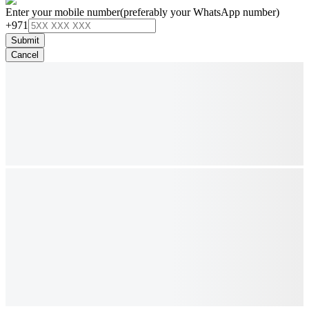
Enter your mobile number
(preferably your WhatsApp number)
+971
Submit
Cancel