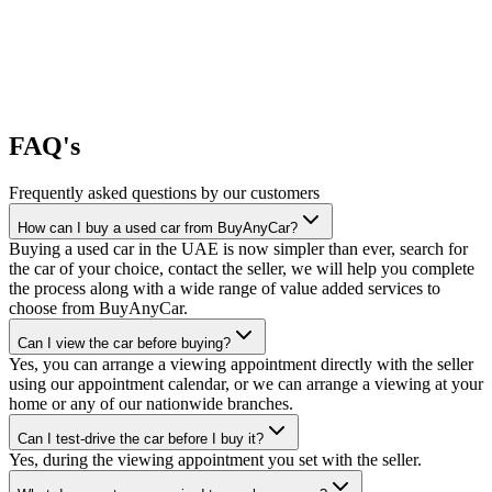
FAQ's
Frequently asked questions by our customers
How can I buy a used car from BuyAnyCar?
Buying a used car in the UAE is now simpler than ever, search for
the car of your choice, contact the seller, we will help you complete
the process along with a wide range of value added services to
choose from BuyAnyCar.
Can I view the car before buying?
Yes, you can arrange a viewing appointment directly with the seller
using our appointment calendar, or we can arrange a viewing at your
home or any of our nationwide branches.
Can I test-drive the car before I buy it?
Yes, during the viewing appointment you set with the seller.