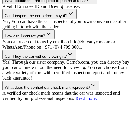
What documents are required to purchase a car?
A valid Emirates ID and Driving License.
Can I inspect the car before I buy it?
Yes, You can have the car inspected at your own convenience after
getting in touch with the seller.
How can I contact you?
You can reach out to us by email on info@buyanycar.com or
WhatsApp/Phone on +971 (0) 4 709 3001.
Can I buy the car without viewing it?
Yes! Through our sister company, Carnab.com, you can directly buy
your car online without the need for viewing. You can choose from
a wide variety of cars with a verified inspection report and money
back guarantee!
What does the verified car check mark represent?
A verified car check mark means that the car was inspected and
verified by our professional inspectors.
Read more.