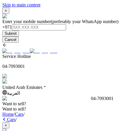
Skip to main content
×
Enter your mobile number
(preferably your WhatsApp number)
+971
Submit
Cancel
Service Hotline
04-7093001
United Arab Emirates
العربية
04-7093001
Want to sell?
Want to sell?
Home
/
Cars
/
Cars
/
×