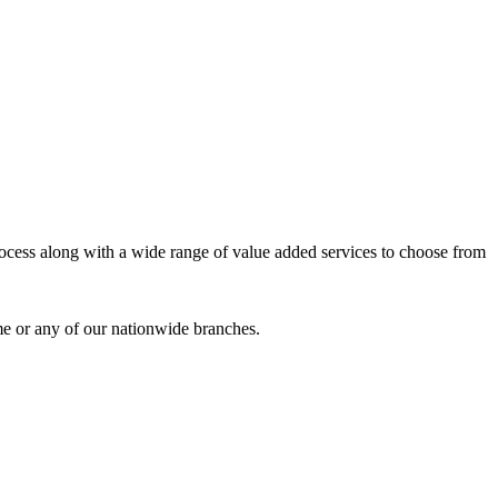
process along with a wide range of value added services to choose from
me or any of our nationwide branches.