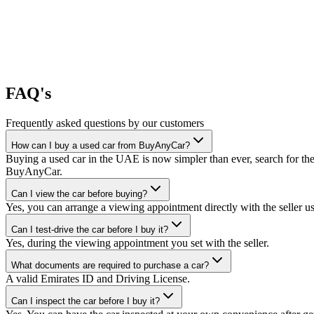
FAQ's
Frequently asked questions by our customers
How can I buy a used car from BuyAnyCar?
Buying a used car in the UAE is now simpler than ever, search for the
BuyAnyCar.
Can I view the car before buying?
Yes, you can arrange a viewing appointment directly with the seller 
Can I test-drive the car before I buy it?
Yes, during the viewing appointment you set with the seller.
What documents are required to purchase a car?
A valid Emirates ID and Driving License.
Can I inspect the car before I buy it?