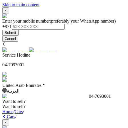
Skip to main content
×
Enter your mobile number
(preferably your WhatsApp number)
+971
Submit
Cancel
Service Hotline
04-7093001
United Arab Emirates
العربية
04-7093001
Want to sell?
Want to sell?
Home
/
Cars
/
Cars
/
×