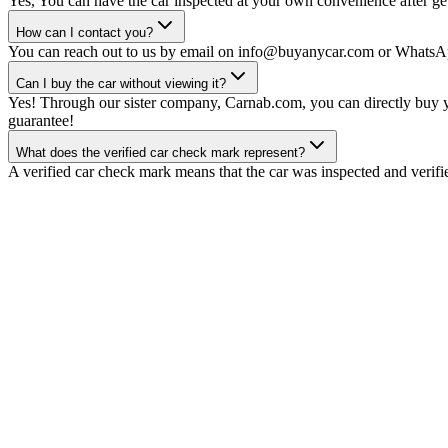
Yes, You can have the car inspected at your own convenience after gett
How can I contact you?
You can reach out to us by email on info@buyanycar.com or WhatsA
Can I buy the car without viewing it?
Yes! Through our sister company, Carnab.com, you can directly buy yo
guarantee!
What does the verified car check mark represent?
A verified car check mark means that the car was inspected and verifi