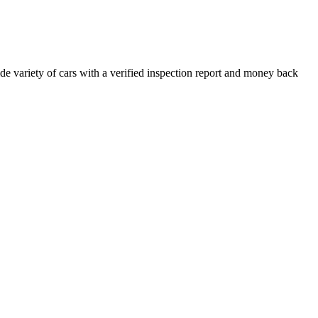
e variety of cars with a verified inspection report and money back