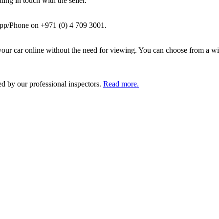
ing in touch with the seller.
pp/Phone on +971 (0) 4 709 3001.
ur car online without the need for viewing. You can choose from a wid
ed by our professional inspectors.
Read more.