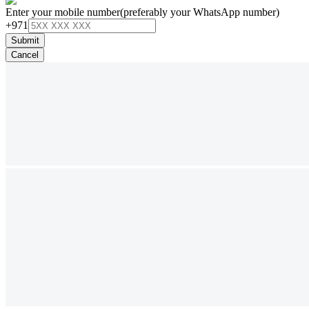
Enter your mobile number
(preferably your WhatsApp number)
+971
Submit
Cancel