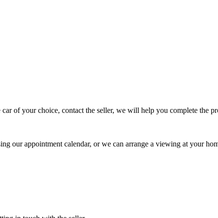
 car of your choice, contact the seller, we will help you complete the 
using our appointment calendar, or we can arrange a viewing at your ho