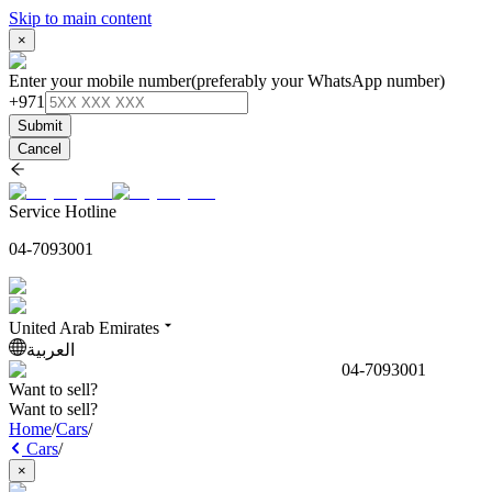
Skip to main content
×
Enter your mobile number
(preferably your WhatsApp number)
+971
Submit
Cancel
Service Hotline
04-7093001
United Arab Emirates
العربية
04-7093001
Want to sell?
Want to sell?
Home
/
Cars
/
Cars
/
×