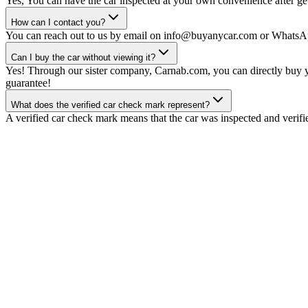
Yes, You can have the car inspected at your own convenience after gett
How can I contact you?
You can reach out to us by email on info@buyanycar.com or WhatsA
Can I buy the car without viewing it?
Yes! Through our sister company, Carnab.com, you can directly buy yo
guarantee!
What does the verified car check mark represent?
A verified car check mark means that the car was inspected and verifi