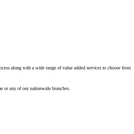
process along with a wide range of value added services to choose from
me or any of our nationwide branches.