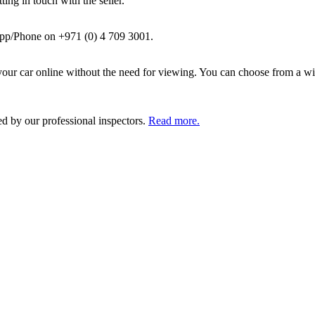
ing in touch with the seller.
pp/Phone on +971 (0) 4 709 3001.
ur car online without the need for viewing. You can choose from a wid
ed by our professional inspectors.
Read more.