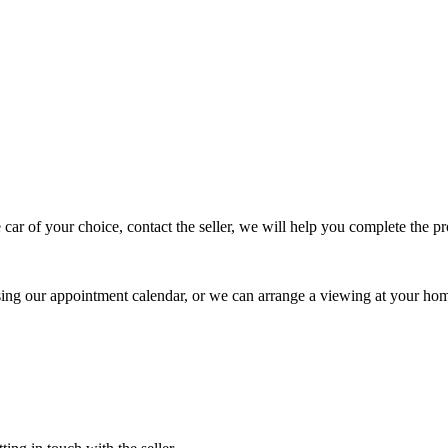
 car of your choice, contact the seller, we will help you complete the 
using our appointment calendar, or we can arrange a viewing at your ho