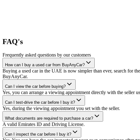
FAQ's
Frequently asked questions by our customers
How can I buy a used car from BuyAnyCar?
Buying a used car in the UAE is now simpler than ever, search for the
BuyAnyCar.
Can I view the car before buying?
Yes, you can arrange a viewing appointment directly with the seller 
Can I test-drive the car before I buy it?
Yes, during the viewing appointment you set with the seller.
What documents are required to purchase a car?
A valid Emirates ID and Driving License.
Can I inspect the car before I buy it?