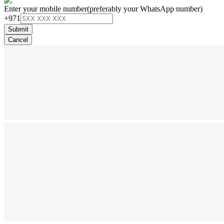
Enter your mobile number
(preferably your WhatsApp number)
+971
Submit
Cancel