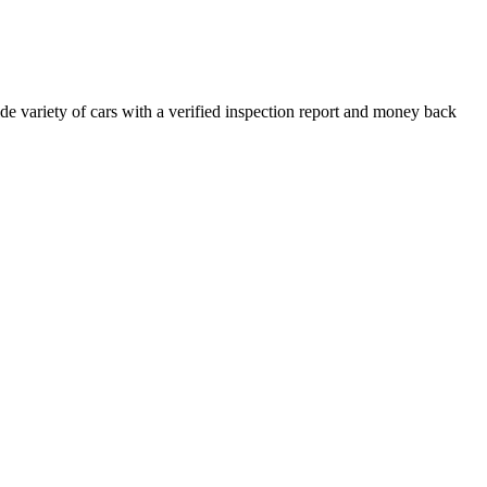
e variety of cars with a verified inspection report and money back