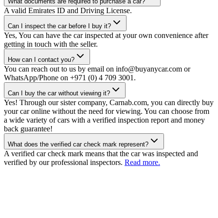
What documents are required to purchase a car?
A valid Emirates ID and Driving License.
Can I inspect the car before I buy it?
Yes, You can have the car inspected at your own convenience after
getting in touch with the seller.
How can I contact you?
You can reach out to us by email on info@buyanycar.com or
WhatsApp/Phone on +971 (0) 4 709 3001.
Can I buy the car without viewing it?
Yes! Through our sister company, Carnab.com, you can directly buy
your car online without the need for viewing. You can choose from
a wide variety of cars with a verified inspection report and money
back guarantee!
What does the verified car check mark represent?
A verified car check mark means that the car was inspected and
verified by our professional inspectors.
Read more.