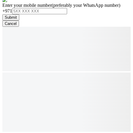
Enter your mobile number
(preferably your WhatsApp number)
+971
Submit
Cancel