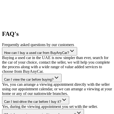
FAQ's
Frequently asked questions by our customers
How can I buy a used car from BuyAnyCar?
Buying a used car in the UAE is now simpler than ever, search for
the car of your choice, contact the seller, we will help you complete
the process along with a wide range of value added services to
choose from BuyAnyCar.
Can I view the car before buying?
Yes, you can arrange a viewing appointment directly with the seller
using our appointment calendar, or we can arrange a viewing at your
home or any of our nationwide branches.
Can I test-drive the car before I buy it?
Yes, during the viewing appointment you set with the seller.