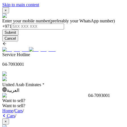
Skip to main content
×
Enter your mobile number
(preferably your WhatsApp number)
+971
Submit
Cancel
Service Hotline
04-7093001
United Arab Emirates
العربية
04-7093001
Want to sell?
Want to sell?
Home
/
Cars
/
Cars
/
×