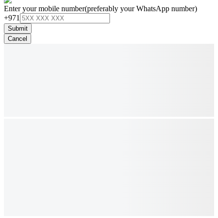
Enter your mobile number
(preferably your WhatsApp number)
+971
Submit
Cancel