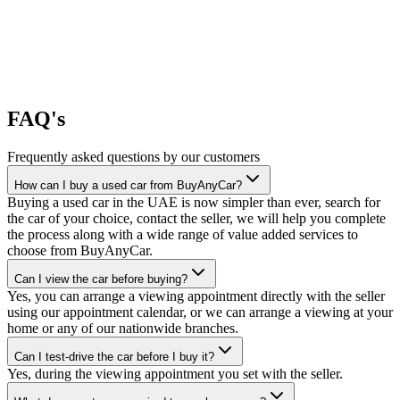
FAQ's
Frequently asked questions by our customers
How can I buy a used car from BuyAnyCar?
Buying a used car in the UAE is now simpler than ever, search for
the car of your choice, contact the seller, we will help you complete
the process along with a wide range of value added services to
choose from BuyAnyCar.
Can I view the car before buying?
Yes, you can arrange a viewing appointment directly with the seller
using our appointment calendar, or we can arrange a viewing at your
home or any of our nationwide branches.
Can I test-drive the car before I buy it?
Yes, during the viewing appointment you set with the seller.