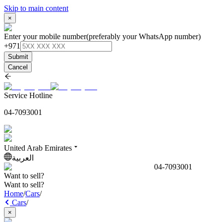
Skip to main content
×
Enter your mobile number
(preferably your WhatsApp number)
+971
Submit
Cancel
Service Hotline
04-7093001
United Arab Emirates
العربية
04-7093001
Want to sell?
Want to sell?
Home
/
Cars
/
Cars
/
×