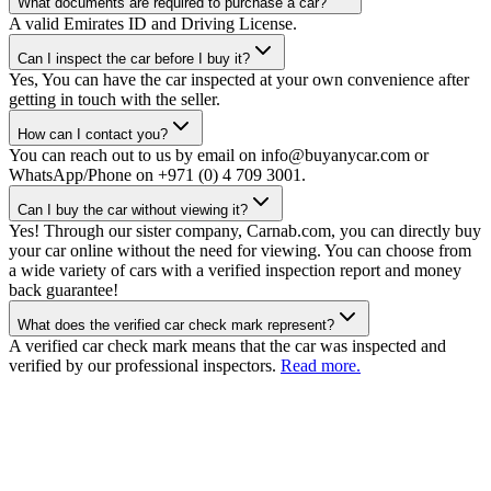
What documents are required to purchase a car?
A valid Emirates ID and Driving License.
Can I inspect the car before I buy it?
Yes, You can have the car inspected at your own convenience after
getting in touch with the seller.
How can I contact you?
You can reach out to us by email on info@buyanycar.com or
WhatsApp/Phone on +971 (0) 4 709 3001.
Can I buy the car without viewing it?
Yes! Through our sister company, Carnab.com, you can directly buy
your car online without the need for viewing. You can choose from
a wide variety of cars with a verified inspection report and money
back guarantee!
What does the verified car check mark represent?
A verified car check mark means that the car was inspected and
verified by our professional inspectors.
Read more.