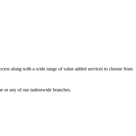
process along with a wide range of value added services to choose from
me or any of our nationwide branches.