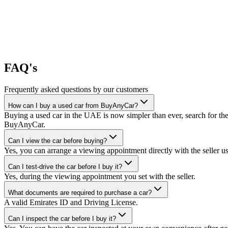
FAQ's
Frequently asked questions by our customers
How can I buy a used car from BuyAnyCar?
Buying a used car in the UAE is now simpler than ever, search for the
BuyAnyCar.
Can I view the car before buying?
Yes, you can arrange a viewing appointment directly with the seller 
Can I test-drive the car before I buy it?
Yes, during the viewing appointment you set with the seller.
What documents are required to purchase a car?
A valid Emirates ID and Driving License.
Can I inspect the car before I buy it?