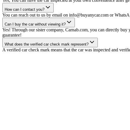
Yes, You can have the car inspected at your own convenience after gett
How can I contact you?
You can reach out to us by email on info@buyanycar.com or WhatsA
Can I buy the car without viewing it?
Yes! Through our sister company, Carnab.com, you can directly buy yo
guarantee!
What does the verified car check mark represent?
A verified car check mark means that the car was inspected and verifi