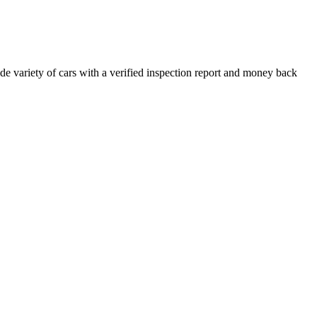
e variety of cars with a verified inspection report and money back