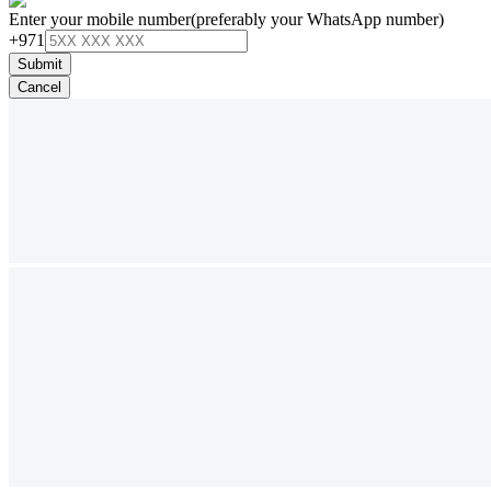
Enter your mobile number
(preferably your WhatsApp number)
+971
Submit
Cancel