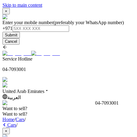
Skip to main content
×
Enter your mobile number
(preferably your WhatsApp number)
+971
Submit
Cancel
Service Hotline
04-7093001
United Arab Emirates
العربية
04-7093001
Want to sell?
Want to sell?
Home
/
Cars
/
Cars
/
×