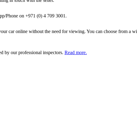
ing in touch with the seller.
pp/Phone on +971 (0) 4 709 3001.
ur car online without the need for viewing. You can choose from a wid
ed by our professional inspectors.
Read more.