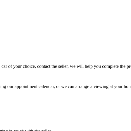
 car of your choice, contact the seller, we will help you complete the 
using our appointment calendar, or we can arrange a viewing at your ho