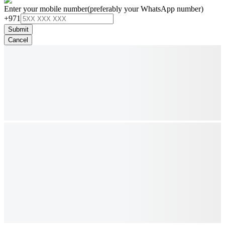
Enter your mobile number
(preferably your WhatsApp number)
+971
Submit
Cancel