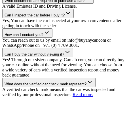
What documents are required to purchase a car?
A valid Emirates ID and Driving License.
Can I inspect the car before I buy it?
Yes, You can have the car inspected at your own convenience after
getting in touch with the seller.
How can I contact you?
You can reach out to us by email on info@buyanycar.com or
WhatsApp/Phone on +971 (0) 4 709 3001.
Can I buy the car without viewing it?
Yes! Through our sister company, Carnab.com, you can directly buy
your car online without the need for viewing. You can choose from
a wide variety of cars with a verified inspection report and money
back guarantee!
What does the verified car check mark represent?
A verified car check mark means that the car was inspected and
verified by our professional inspectors.
Read more.