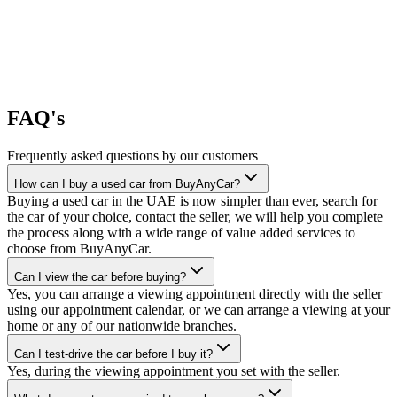
FAQ's
Frequently asked questions by our customers
How can I buy a used car from BuyAnyCar?
Buying a used car in the UAE is now simpler than ever, search for
the car of your choice, contact the seller, we will help you complete
the process along with a wide range of value added services to
choose from BuyAnyCar.
Can I view the car before buying?
Yes, you can arrange a viewing appointment directly with the seller
using our appointment calendar, or we can arrange a viewing at your
home or any of our nationwide branches.
Can I test-drive the car before I buy it?
Yes, during the viewing appointment you set with the seller.