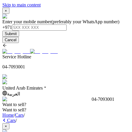
Skip to main content
×
Enter your mobile number
(preferably your WhatsApp number)
+971
Submit
Cancel
Service Hotline
04-7093001
United Arab Emirates
العربية
04-7093001
Want to sell?
Want to sell?
Home
/
Cars
/
Cars
/
×