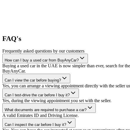
FAQ's
Frequently asked questions by our customers
How can I buy a used car from BuyAnyCar?
Buying a used car in the UAE is now simpler than ever, search for the
BuyAnyCar.
Can I view the car before buying?
Yes, you can arrange a viewing appointment directly with the seller 
Can I test-drive the car before I buy it?
Yes, during the viewing appointment you set with the seller.
What documents are required to purchase a car?
A valid Emirates ID and Driving License.
Can I inspect the car before I buy it?