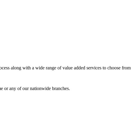
process along with a wide range of value added services to choose from
me or any of our nationwide branches.