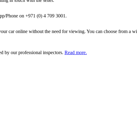
ing in touch with the seller.
pp/Phone on +971 (0) 4 709 3001.
ur car online without the need for viewing. You can choose from a wid
ed by our professional inspectors.
Read more.