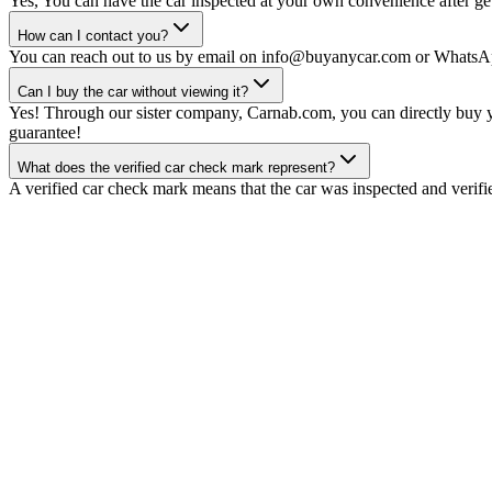
Yes, You can have the car inspected at your own convenience after gett
How can I contact you?
You can reach out to us by email on info@buyanycar.com or WhatsA
Can I buy the car without viewing it?
Yes! Through our sister company, Carnab.com, you can directly buy yo
guarantee!
What does the verified car check mark represent?
A verified car check mark means that the car was inspected and verifi