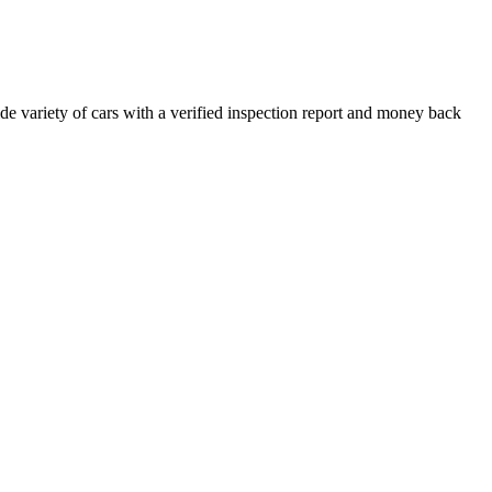
e variety of cars with a verified inspection report and money back