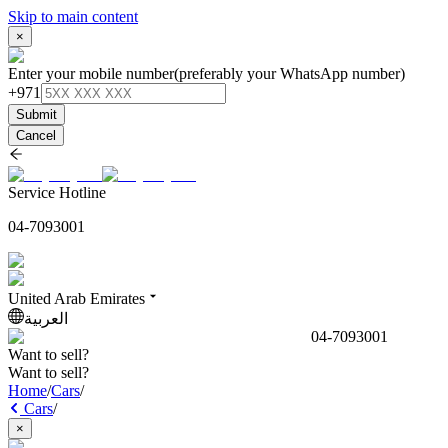
Skip to main content
×
Enter your mobile number
(preferably your WhatsApp number)
+971
Submit
Cancel
Service Hotline
04-7093001
United Arab Emirates
العربية
04-7093001
Want to sell?
Want to sell?
Home
/
Cars
/
Cars
/
×