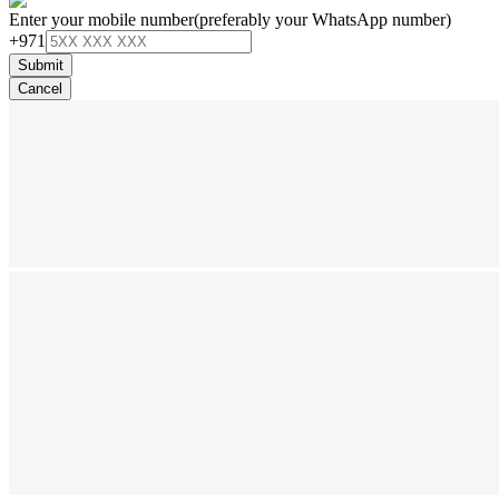
Enter your mobile number
(preferably your WhatsApp number)
+971
Submit
Cancel