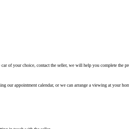
 car of your choice, contact the seller, we will help you complete the 
using our appointment calendar, or we can arrange a viewing at your ho