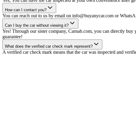
Yes, You can have the car inspected at your own convenience after gett
How can I contact you?
You can reach out to us by email on info@buyanycar.com or WhatsA
Can I buy the car without viewing it?
Yes! Through our sister company, Carnab.com, you can directly buy yo
guarantee!
What does the verified car check mark represent?
A verified car check mark means that the car was inspected and verifi