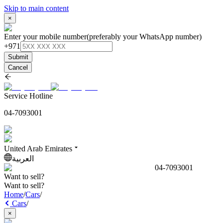
Skip to main content
×
Enter your mobile number
(preferably your WhatsApp number)
+971
Submit
Cancel
Service Hotline
04-7093001
United Arab Emirates
العربية
04-7093001
Want to sell?
Want to sell?
Home
/
Cars
/
Cars
/
×