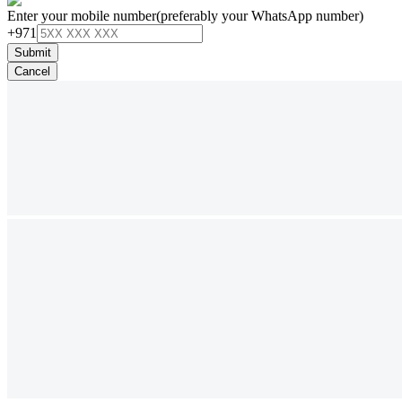
Enter your mobile number
(preferably your WhatsApp number)
+971
Submit
Cancel