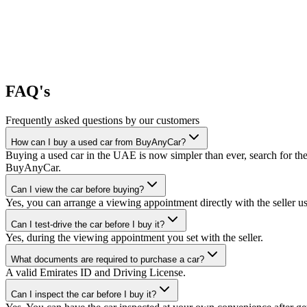
FAQ's
Frequently asked questions by our customers
How can I buy a used car from BuyAnyCar?
Buying a used car in the UAE is now simpler than ever, search for the
BuyAnyCar.
Can I view the car before buying?
Yes, you can arrange a viewing appointment directly with the seller 
Can I test-drive the car before I buy it?
Yes, during the viewing appointment you set with the seller.
What documents are required to purchase a car?
A valid Emirates ID and Driving License.
Can I inspect the car before I buy it?