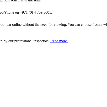
ing in touch with the seller.
pp/Phone on +971 (0) 4 709 3001.
ur car online without the need for viewing. You can choose from a wid
ed by our professional inspectors.
Read more.