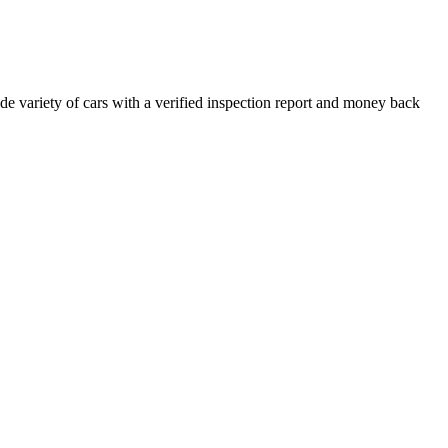
e variety of cars with a verified inspection report and money back