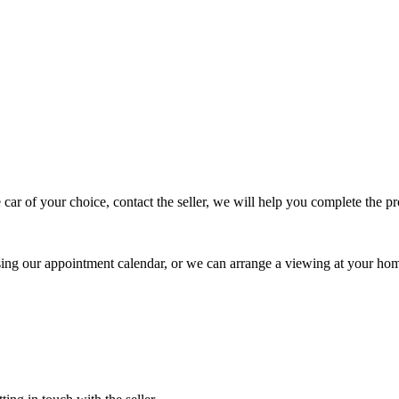
 car of your choice, contact the seller, we will help you complete the 
using our appointment calendar, or we can arrange a viewing at your ho