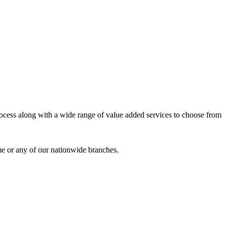
process along with a wide range of value added services to choose from
me or any of our nationwide branches.