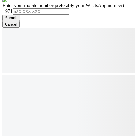
Enter your mobile number
(preferably your WhatsApp number)
+971
Submit
Cancel