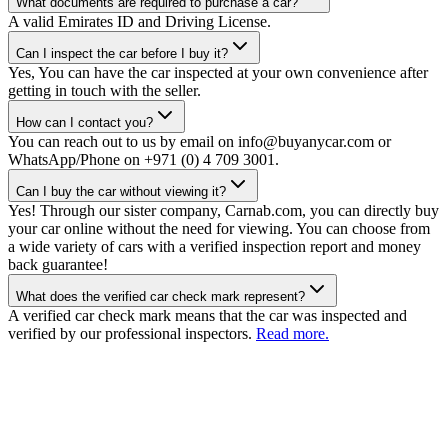
What documents are required to purchase a car?
A valid Emirates ID and Driving License.
Can I inspect the car before I buy it?
Yes, You can have the car inspected at your own convenience after
getting in touch with the seller.
How can I contact you?
You can reach out to us by email on info@buyanycar.com or
WhatsApp/Phone on +971 (0) 4 709 3001.
Can I buy the car without viewing it?
Yes! Through our sister company, Carnab.com, you can directly buy
your car online without the need for viewing. You can choose from
a wide variety of cars with a verified inspection report and money
back guarantee!
What does the verified car check mark represent?
A verified car check mark means that the car was inspected and
verified by our professional inspectors.
Read more.