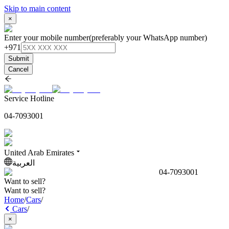
Skip to main content
×
Enter your mobile number
(preferably your WhatsApp number)
+971
Submit
Cancel
Service Hotline
04-7093001
United Arab Emirates
العربية
04-7093001
Want to sell?
Want to sell?
Home
/
Cars
/
Cars
/
×