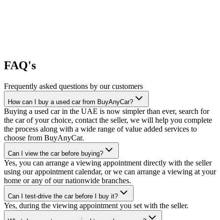
FAQ's
Frequently asked questions by our customers
How can I buy a used car from BuyAnyCar?
Buying a used car in the UAE is now simpler than ever, search for
the car of your choice, contact the seller, we will help you complete
the process along with a wide range of value added services to
choose from BuyAnyCar.
Can I view the car before buying?
Yes, you can arrange a viewing appointment directly with the seller
using our appointment calendar, or we can arrange a viewing at your
home or any of our nationwide branches.
Can I test-drive the car before I buy it?
Yes, during the viewing appointment you set with the seller.