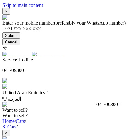
Skip to main content
×
Enter your mobile number
(preferably your WhatsApp number)
+971
Submit
Cancel
Service Hotline
04-7093001
United Arab Emirates
العربية
04-7093001
Want to sell?
Want to sell?
Home
/
Cars
/
Cars
/
×