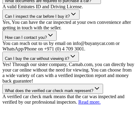
What documents are required to purchase a car?
A valid Emirates ID and Driving License.
Can I inspect the car before I buy it?
Yes, You can have the car inspected at your own convenience after
getting in touch with the seller.
How can I contact you?
You can reach out to us by email on info@buyanycar.com or
WhatsApp/Phone on +971 (0) 4 709 3001.
Can I buy the car without viewing it?
Yes! Through our sister company, Carnab.com, you can directly buy
your car online without the need for viewing. You can choose from
a wide variety of cars with a verified inspection report and money
back guarantee!
What does the verified car check mark represent?
A verified car check mark means that the car was inspected and
verified by our professional inspectors.
Read more.