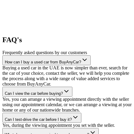
FAQ's
Frequently asked questions by our customers
How can I buy a used car from BuyAnyCar?
Buying a used car in the UAE is now simpler than ever, search for
the car of your choice, contact the seller, we will help you complete
the process along with a wide range of value added services to
choose from BuyAnyCar.
Can I view the car before buying?
Yes, you can arrange a viewing appointment directly with the seller
using our appointment calendar, or we can arrange a viewing at your
home or any of our nationwide branches.
Can I test-drive the car before I buy it?
Yes, during the viewing appointment you set with the seller.