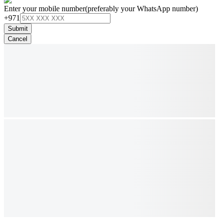
Enter your mobile number
(preferably your WhatsApp number)
+971
Submit
Cancel