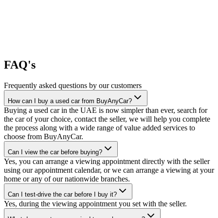
FAQ's
Frequently asked questions by our customers
How can I buy a used car from BuyAnyCar?
Buying a used car in the UAE is now simpler than ever, search for
the car of your choice, contact the seller, we will help you complete
the process along with a wide range of value added services to
choose from BuyAnyCar.
Can I view the car before buying?
Yes, you can arrange a viewing appointment directly with the seller
using our appointment calendar, or we can arrange a viewing at your
home or any of our nationwide branches.
Can I test-drive the car before I buy it?
Yes, during the viewing appointment you set with the seller.