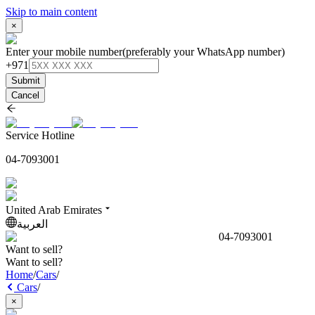
Skip to main content
×
Enter your mobile number
(preferably your WhatsApp number)
+971
Submit
Cancel
Service Hotline
04-7093001
United Arab Emirates
العربية
04-7093001
Want to sell?
Want to sell?
Home
/
Cars
/
Cars
/
×