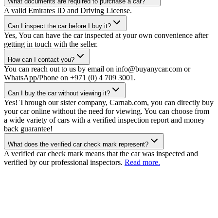
What documents are required to purchase a car?
A valid Emirates ID and Driving License.
Can I inspect the car before I buy it?
Yes, You can have the car inspected at your own convenience after
getting in touch with the seller.
How can I contact you?
You can reach out to us by email on info@buyanycar.com or
WhatsApp/Phone on +971 (0) 4 709 3001.
Can I buy the car without viewing it?
Yes! Through our sister company, Carnab.com, you can directly buy
your car online without the need for viewing. You can choose from
a wide variety of cars with a verified inspection report and money
back guarantee!
What does the verified car check mark represent?
A verified car check mark means that the car was inspected and
verified by our professional inspectors.
Read more.