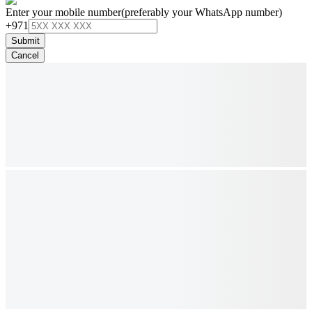
Enter your mobile number
(preferably your WhatsApp number)
+971
Submit
Cancel