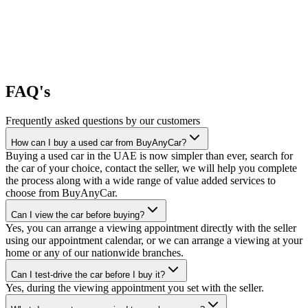
FAQ's
Frequently asked questions by our customers
How can I buy a used car from BuyAnyCar?
Buying a used car in the UAE is now simpler than ever, search for
the car of your choice, contact the seller, we will help you complete
the process along with a wide range of value added services to
choose from BuyAnyCar.
Can I view the car before buying?
Yes, you can arrange a viewing appointment directly with the seller
using our appointment calendar, or we can arrange a viewing at your
home or any of our nationwide branches.
Can I test-drive the car before I buy it?
Yes, during the viewing appointment you set with the seller.