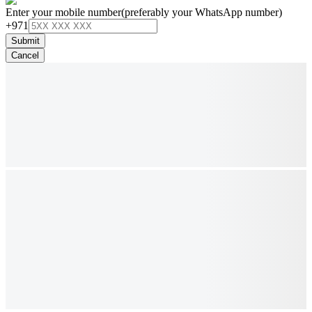
Enter your mobile number
(preferably your WhatsApp number)
+971
Submit
Cancel