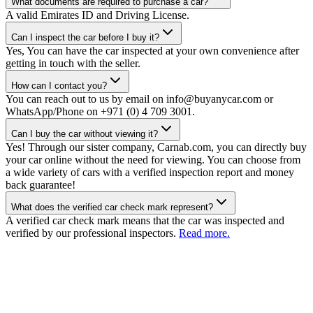
What documents are required to purchase a car?
A valid Emirates ID and Driving License.
Can I inspect the car before I buy it?
Yes, You can have the car inspected at your own convenience after
getting in touch with the seller.
How can I contact you?
You can reach out to us by email on info@buyanycar.com or
WhatsApp/Phone on +971 (0) 4 709 3001.
Can I buy the car without viewing it?
Yes! Through our sister company, Carnab.com, you can directly buy
your car online without the need for viewing. You can choose from
a wide variety of cars with a verified inspection report and money
back guarantee!
What does the verified car check mark represent?
A verified car check mark means that the car was inspected and
verified by our professional inspectors.
Read more.