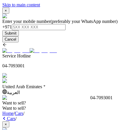
Skip to main content
×
Enter your mobile number
(preferably your WhatsApp number)
+971
Submit
Cancel
Service Hotline
04-7093001
United Arab Emirates
العربية
04-7093001
Want to sell?
Want to sell?
Home
/
Cars
/
Cars
/
×