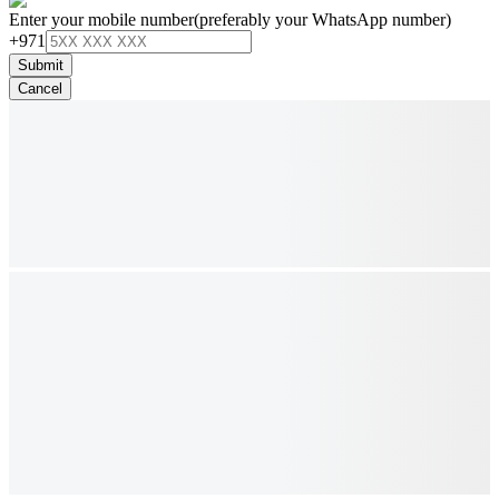
Enter your mobile number
(preferably your WhatsApp number)
+971
Submit
Cancel