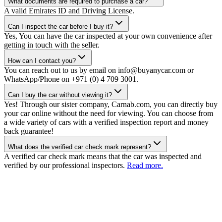
What documents are required to purchase a car?
A valid Emirates ID and Driving License.
Can I inspect the car before I buy it?
Yes, You can have the car inspected at your own convenience after
getting in touch with the seller.
How can I contact you?
You can reach out to us by email on info@buyanycar.com or
WhatsApp/Phone on +971 (0) 4 709 3001.
Can I buy the car without viewing it?
Yes! Through our sister company, Carnab.com, you can directly buy
your car online without the need for viewing. You can choose from
a wide variety of cars with a verified inspection report and money
back guarantee!
What does the verified car check mark represent?
A verified car check mark means that the car was inspected and
verified by our professional inspectors.
Read more.