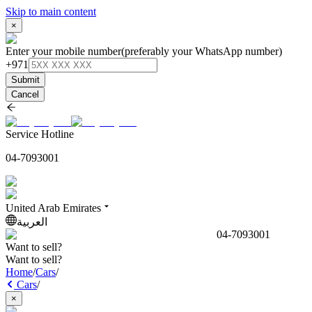
Skip to main content
×
Enter your mobile number
(preferably your WhatsApp number)
+971
Submit
Cancel
Service Hotline
04-7093001
United Arab Emirates
العربية
04-7093001
Want to sell?
Want to sell?
Home
/
Cars
/
Cars
/
×