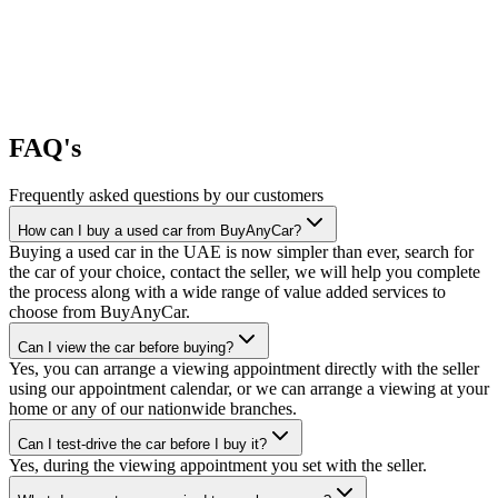
FAQ's
Frequently asked questions by our customers
How can I buy a used car from BuyAnyCar?
Buying a used car in the UAE is now simpler than ever, search for
the car of your choice, contact the seller, we will help you complete
the process along with a wide range of value added services to
choose from BuyAnyCar.
Can I view the car before buying?
Yes, you can arrange a viewing appointment directly with the seller
using our appointment calendar, or we can arrange a viewing at your
home or any of our nationwide branches.
Can I test-drive the car before I buy it?
Yes, during the viewing appointment you set with the seller.