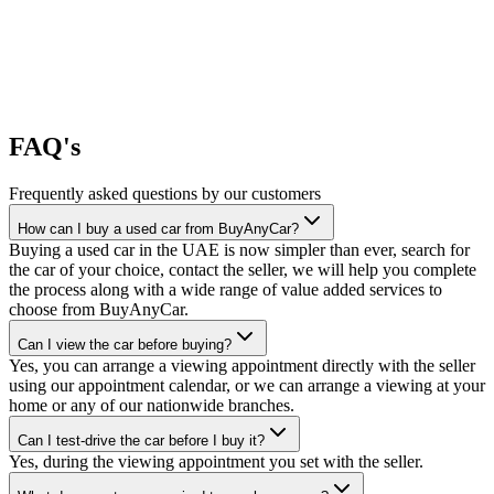
FAQ's
Frequently asked questions by our customers
How can I buy a used car from BuyAnyCar?
Buying a used car in the UAE is now simpler than ever, search for
the car of your choice, contact the seller, we will help you complete
the process along with a wide range of value added services to
choose from BuyAnyCar.
Can I view the car before buying?
Yes, you can arrange a viewing appointment directly with the seller
using our appointment calendar, or we can arrange a viewing at your
home or any of our nationwide branches.
Can I test-drive the car before I buy it?
Yes, during the viewing appointment you set with the seller.