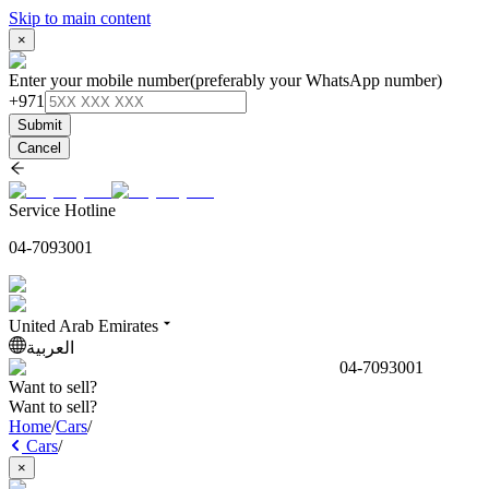
Skip to main content
×
Enter your mobile number
(preferably your WhatsApp number)
+971
Submit
Cancel
Service Hotline
04-7093001
United Arab Emirates
العربية
04-7093001
Want to sell?
Want to sell?
Home
/
Cars
/
Cars
/
×