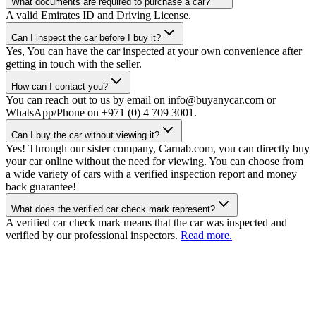
What documents are required to purchase a car?
A valid Emirates ID and Driving License.
Can I inspect the car before I buy it?
Yes, You can have the car inspected at your own convenience after
getting in touch with the seller.
How can I contact you?
You can reach out to us by email on info@buyanycar.com or
WhatsApp/Phone on +971 (0) 4 709 3001.
Can I buy the car without viewing it?
Yes! Through our sister company, Carnab.com, you can directly buy
your car online without the need for viewing. You can choose from
a wide variety of cars with a verified inspection report and money
back guarantee!
What does the verified car check mark represent?
A verified car check mark means that the car was inspected and
verified by our professional inspectors.
Read more.