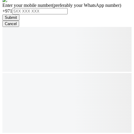
Enter your mobile number
(preferably your WhatsApp number)
+971
Submit
Cancel