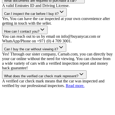
What documents are required to purchase a car?
A valid Emirates ID and Driving License.
Can I inspect the car before I buy it?
Yes, You can have the car inspected at your own convenience after
getting in touch with the seller.
How can I contact you?
You can reach out to us by email on info@buyanycar.com or
WhatsApp/Phone on +971 (0) 4 709 3001.
Can I buy the car without viewing it?
Yes! Through our sister company, Carnab.com, you can directly buy
your car online without the need for viewing. You can choose from
a wide variety of cars with a verified inspection report and money
back guarantee!
What does the verified car check mark represent?
A verified car check mark means that the car was inspected and
verified by our professional inspectors.
Read more.