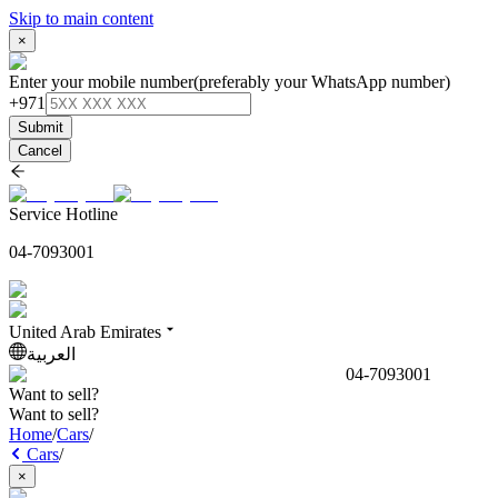
Skip to main content
×
Enter your mobile number
(preferably your WhatsApp number)
+971
Submit
Cancel
Service Hotline
04-7093001
United Arab Emirates
العربية
04-7093001
Want to sell?
Want to sell?
Home
/
Cars
/
Cars
/
×