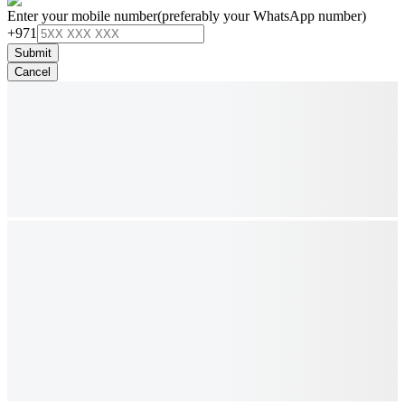
Enter your mobile number
(preferably your WhatsApp number)
+971
Submit
Cancel