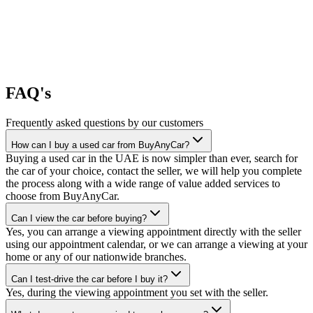
FAQ's
Frequently asked questions by our customers
How can I buy a used car from BuyAnyCar?
Buying a used car in the UAE is now simpler than ever, search for
the car of your choice, contact the seller, we will help you complete
the process along with a wide range of value added services to
choose from BuyAnyCar.
Can I view the car before buying?
Yes, you can arrange a viewing appointment directly with the seller
using our appointment calendar, or we can arrange a viewing at your
home or any of our nationwide branches.
Can I test-drive the car before I buy it?
Yes, during the viewing appointment you set with the seller.