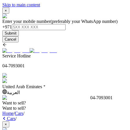
Skip to main content
×
Enter your mobile number
(preferably your WhatsApp number)
+971
Submit
Cancel
Service Hotline
04-7093001
United Arab Emirates
العربية
04-7093001
Want to sell?
Want to sell?
Home
/
Cars
/
Cars
/
×