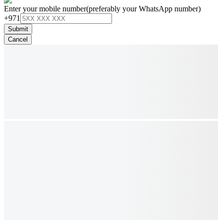
Enter your mobile number
(preferably your WhatsApp number)
+971
Submit
Cancel