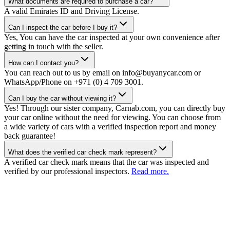
What documents are required to purchase a car?
A valid Emirates ID and Driving License.
Can I inspect the car before I buy it?
Yes, You can have the car inspected at your own convenience after
getting in touch with the seller.
How can I contact you?
You can reach out to us by email on info@buyanycar.com or
WhatsApp/Phone on +971 (0) 4 709 3001.
Can I buy the car without viewing it?
Yes! Through our sister company, Carnab.com, you can directly buy
your car online without the need for viewing. You can choose from
a wide variety of cars with a verified inspection report and money
back guarantee!
What does the verified car check mark represent?
A verified car check mark means that the car was inspected and
verified by our professional inspectors.
Read more.