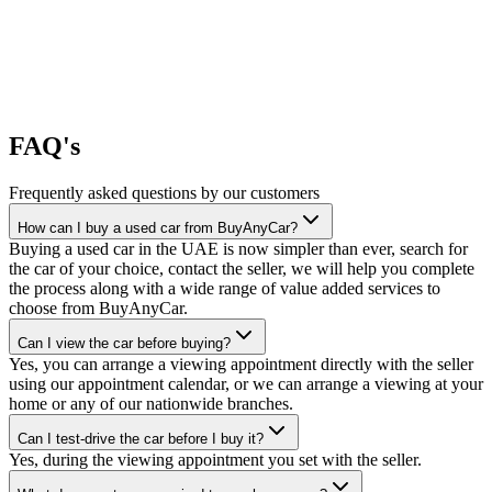
FAQ's
Frequently asked questions by our customers
How can I buy a used car from BuyAnyCar?
Buying a used car in the UAE is now simpler than ever, search for
the car of your choice, contact the seller, we will help you complete
the process along with a wide range of value added services to
choose from BuyAnyCar.
Can I view the car before buying?
Yes, you can arrange a viewing appointment directly with the seller
using our appointment calendar, or we can arrange a viewing at your
home or any of our nationwide branches.
Can I test-drive the car before I buy it?
Yes, during the viewing appointment you set with the seller.