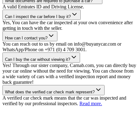
What documents are required to purchase a car?
A valid Emirates ID and Driving License.
Can I inspect the car before I buy it?
Yes, You can have the car inspected at your own convenience after
getting in touch with the seller.
How can I contact you?
You can reach out to us by email on info@buyanycar.com or
WhatsApp/Phone on +971 (0) 4 709 3001.
Can I buy the car without viewing it?
Yes! Through our sister company, Carnab.com, you can directly buy
your car online without the need for viewing. You can choose from
a wide variety of cars with a verified inspection report and money
back guarantee!
What does the verified car check mark represent?
A verified car check mark means that the car was inspected and
verified by our professional inspectors.
Read more.