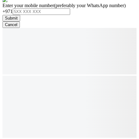
Enter your mobile number
(preferably your WhatsApp number)
+971
Submit
Cancel