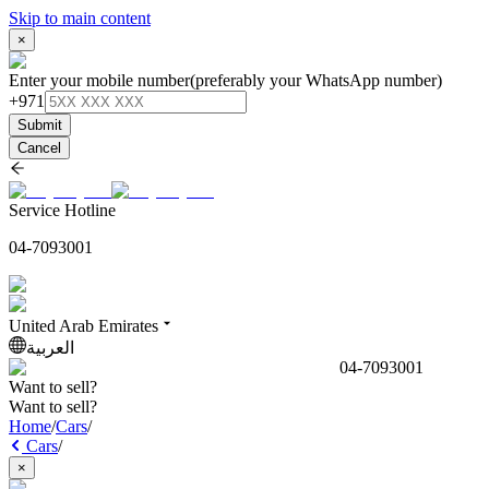
Skip to main content
×
Enter your mobile number
(preferably your WhatsApp number)
+971
Submit
Cancel
Service Hotline
04-7093001
United Arab Emirates
العربية
04-7093001
Want to sell?
Want to sell?
Home
/
Cars
/
Cars
/
×