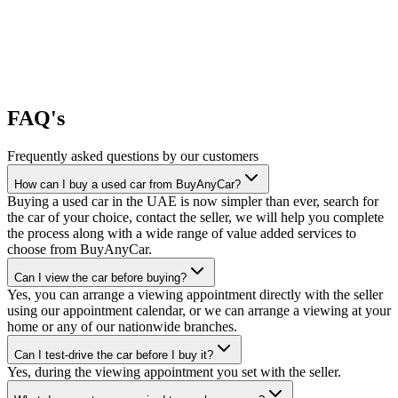
FAQ's
Frequently asked questions by our customers
How can I buy a used car from BuyAnyCar?
Buying a used car in the UAE is now simpler than ever, search for
the car of your choice, contact the seller, we will help you complete
the process along with a wide range of value added services to
choose from BuyAnyCar.
Can I view the car before buying?
Yes, you can arrange a viewing appointment directly with the seller
using our appointment calendar, or we can arrange a viewing at your
home or any of our nationwide branches.
Can I test-drive the car before I buy it?
Yes, during the viewing appointment you set with the seller.