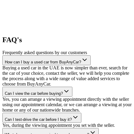
FAQ's
Frequently asked questions by our customers
How can I buy a used car from BuyAnyCar?
Buying a used car in the UAE is now simpler than ever, search for
the car of your choice, contact the seller, we will help you complete
the process along with a wide range of value added services to
choose from BuyAnyCar.
Can I view the car before buying?
Yes, you can arrange a viewing appointment directly with the seller
using our appointment calendar, or we can arrange a viewing at your
home or any of our nationwide branches.
Can I test-drive the car before I buy it?
Yes, during the viewing appointment you set with the seller.