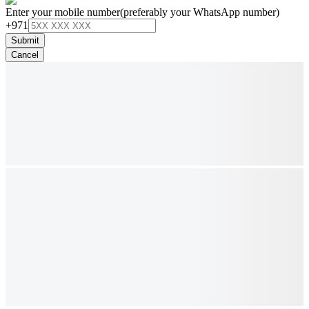
Enter your mobile number
(preferably your WhatsApp number)
+971
Submit
Cancel