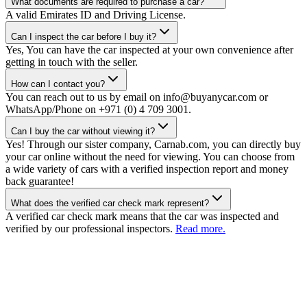
What documents are required to purchase a car?
A valid Emirates ID and Driving License.
Can I inspect the car before I buy it?
Yes, You can have the car inspected at your own convenience after
getting in touch with the seller.
How can I contact you?
You can reach out to us by email on info@buyanycar.com or
WhatsApp/Phone on +971 (0) 4 709 3001.
Can I buy the car without viewing it?
Yes! Through our sister company, Carnab.com, you can directly buy
your car online without the need for viewing. You can choose from
a wide variety of cars with a verified inspection report and money
back guarantee!
What does the verified car check mark represent?
A verified car check mark means that the car was inspected and
verified by our professional inspectors.
Read more.