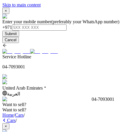
Skip to main content
×
Enter your mobile number
(preferably your WhatsApp number)
+971
Submit
Cancel
Service Hotline
04-7093001
United Arab Emirates
العربية
04-7093001
Want to sell?
Want to sell?
Home
/
Cars
/
Cars
/
×