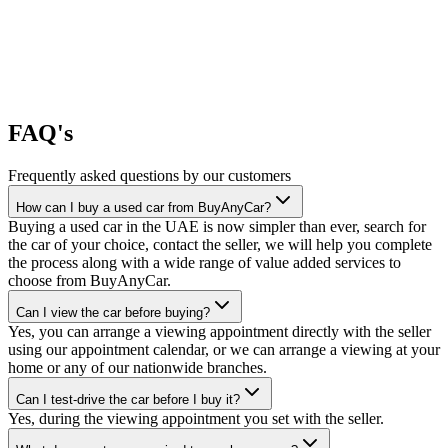
FAQ's
Frequently asked questions by our customers
How can I buy a used car from BuyAnyCar?
Buying a used car in the UAE is now simpler than ever, search for
the car of your choice, contact the seller, we will help you complete
the process along with a wide range of value added services to
choose from BuyAnyCar.
Can I view the car before buying?
Yes, you can arrange a viewing appointment directly with the seller
using our appointment calendar, or we can arrange a viewing at your
home or any of our nationwide branches.
Can I test-drive the car before I buy it?
Yes, during the viewing appointment you set with the seller.