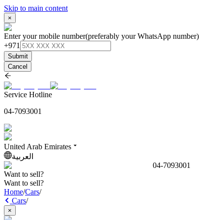
Skip to main content
×
Enter your mobile number
(preferably your WhatsApp number)
+971
Submit
Cancel
Service Hotline
04-7093001
United Arab Emirates
العربية
04-7093001
Want to sell?
Want to sell?
Home
/
Cars
/
Cars
/
×