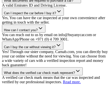
What documents are required to purchase a car?
A valid Emirates ID and Driving License.
Can I inspect the car before I buy it?
Yes, You can have the car inspected at your own convenience after
getting in touch with the seller.
How can I contact you?
You can reach out to us by email on info@buyanycar.com or
WhatsApp/Phone on +971 (0) 4 709 3001.
Can I buy the car without viewing it?
Yes! Through our sister company, Carnab.com, you can directly buy
your car online without the need for viewing. You can choose from
a wide variety of cars with a verified inspection report and money
back guarantee!
What does the verified car check mark represent?
A verified car check mark means that the car was inspected and
verified by our professional inspectors.
Read more.