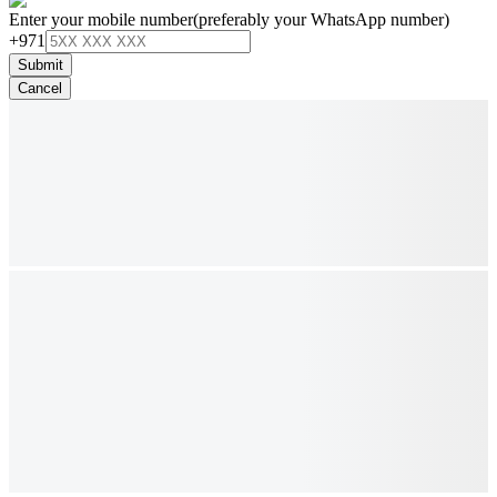
Enter your mobile number
(preferably your WhatsApp number)
+971
Submit
Cancel