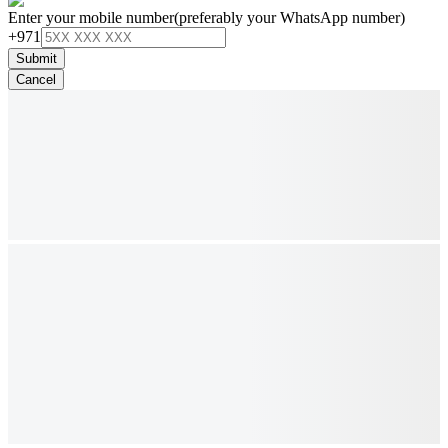
Enter your mobile number
(preferably your WhatsApp number)
+971
Submit
Cancel