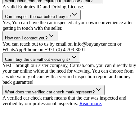
What documents are required to purchase a car?
A valid Emirates ID and Driving License.
Can I inspect the car before I buy it?
Yes, You can have the car inspected at your own convenience after
getting in touch with the seller.
How can I contact you?
You can reach out to us by email on info@buyanycar.com or
WhatsApp/Phone on +971 (0) 4 709 3001.
Can I buy the car without viewing it?
Yes! Through our sister company, Carnab.com, you can directly buy
your car online without the need for viewing. You can choose from
a wide variety of cars with a verified inspection report and money
back guarantee!
What does the verified car check mark represent?
A verified car check mark means that the car was inspected and
verified by our professional inspectors.
Read more.