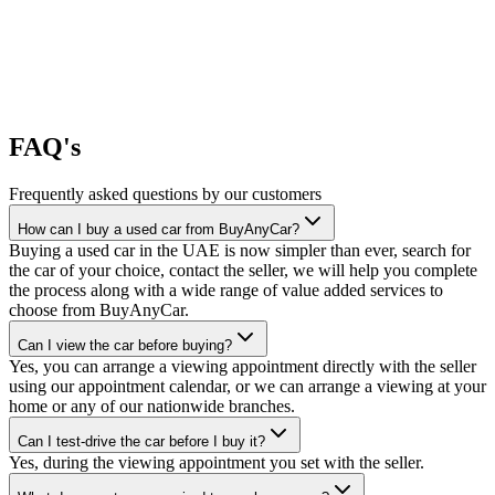
FAQ's
Frequently asked questions by our customers
How can I buy a used car from BuyAnyCar?
Buying a used car in the UAE is now simpler than ever, search for
the car of your choice, contact the seller, we will help you complete
the process along with a wide range of value added services to
choose from BuyAnyCar.
Can I view the car before buying?
Yes, you can arrange a viewing appointment directly with the seller
using our appointment calendar, or we can arrange a viewing at your
home or any of our nationwide branches.
Can I test-drive the car before I buy it?
Yes, during the viewing appointment you set with the seller.