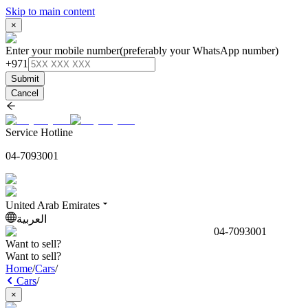
Skip to main content
×
Enter your mobile number
(preferably your WhatsApp number)
+971
Submit
Cancel
Service Hotline
04-7093001
United Arab Emirates
العربية
04-7093001
Want to sell?
Want to sell?
Home
/
Cars
/
Cars
/
×