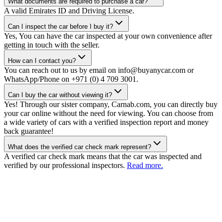
What documents are required to purchase a car?
A valid Emirates ID and Driving License.
Can I inspect the car before I buy it?
Yes, You can have the car inspected at your own convenience after
getting in touch with the seller.
How can I contact you?
You can reach out to us by email on info@buyanycar.com or
WhatsApp/Phone on +971 (0) 4 709 3001.
Can I buy the car without viewing it?
Yes! Through our sister company, Carnab.com, you can directly buy
your car online without the need for viewing. You can choose from
a wide variety of cars with a verified inspection report and money
back guarantee!
What does the verified car check mark represent?
A verified car check mark means that the car was inspected and
verified by our professional inspectors.
Read more.