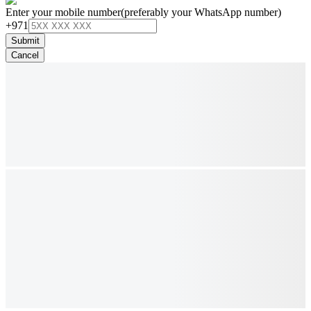
Enter your mobile number
(preferably your WhatsApp number)
+971
Submit
Cancel