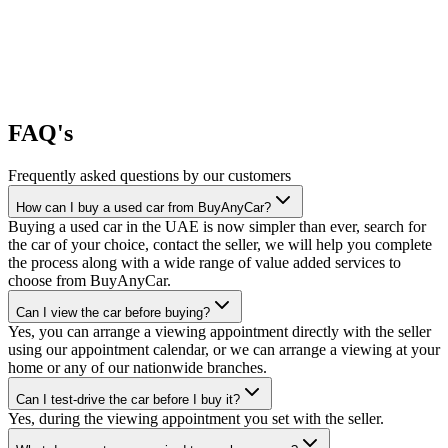
FAQ's
Frequently asked questions by our customers
How can I buy a used car from BuyAnyCar?
Buying a used car in the UAE is now simpler than ever, search for
the car of your choice, contact the seller, we will help you complete
the process along with a wide range of value added services to
choose from BuyAnyCar.
Can I view the car before buying?
Yes, you can arrange a viewing appointment directly with the seller
using our appointment calendar, or we can arrange a viewing at your
home or any of our nationwide branches.
Can I test-drive the car before I buy it?
Yes, during the viewing appointment you set with the seller.