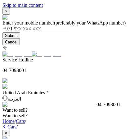
Skip to main content
×
Enter your mobile number
(preferably your WhatsApp number)
+971
Submit
Cancel
Service Hotline
04-7093001
United Arab Emirates
العربية
04-7093001
Want to sell?
Want to sell?
Home
/
Cars
/
Cars
/
×