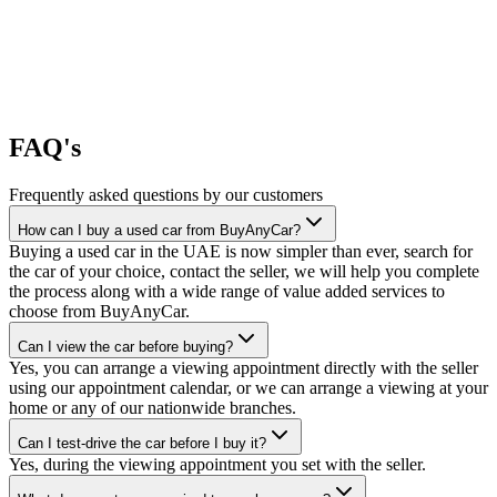
FAQ's
Frequently asked questions by our customers
How can I buy a used car from BuyAnyCar?
Buying a used car in the UAE is now simpler than ever, search for
the car of your choice, contact the seller, we will help you complete
the process along with a wide range of value added services to
choose from BuyAnyCar.
Can I view the car before buying?
Yes, you can arrange a viewing appointment directly with the seller
using our appointment calendar, or we can arrange a viewing at your
home or any of our nationwide branches.
Can I test-drive the car before I buy it?
Yes, during the viewing appointment you set with the seller.