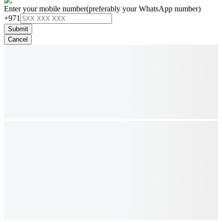
Enter your mobile number
(preferably your WhatsApp number)
+971
Submit
Cancel