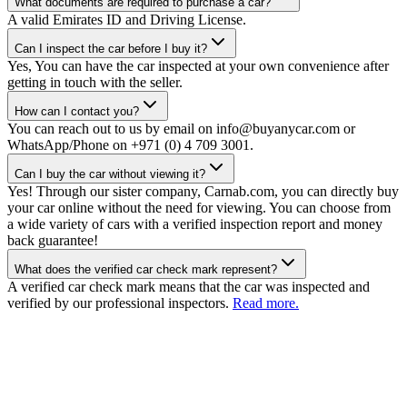
What documents are required to purchase a car?
A valid Emirates ID and Driving License.
Can I inspect the car before I buy it?
Yes, You can have the car inspected at your own convenience after
getting in touch with the seller.
How can I contact you?
You can reach out to us by email on info@buyanycar.com or
WhatsApp/Phone on +971 (0) 4 709 3001.
Can I buy the car without viewing it?
Yes! Through our sister company, Carnab.com, you can directly buy
your car online without the need for viewing. You can choose from
a wide variety of cars with a verified inspection report and money
back guarantee!
What does the verified car check mark represent?
A verified car check mark means that the car was inspected and
verified by our professional inspectors.
Read more.