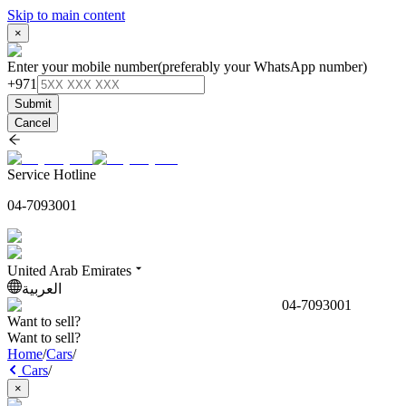
Skip to main content
×
Enter your mobile number
(preferably your WhatsApp number)
+971
Submit
Cancel
Service Hotline
04-7093001
United Arab Emirates
العربية
04-7093001
Want to sell?
Want to sell?
Home
/
Cars
/
Cars
/
×