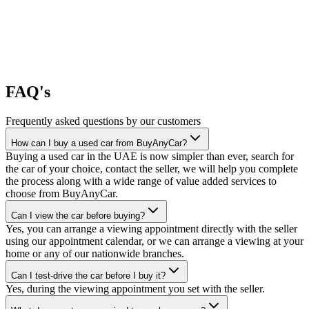
FAQ's
Frequently asked questions by our customers
How can I buy a used car from BuyAnyCar?
Buying a used car in the UAE is now simpler than ever, search for
the car of your choice, contact the seller, we will help you complete
the process along with a wide range of value added services to
choose from BuyAnyCar.
Can I view the car before buying?
Yes, you can arrange a viewing appointment directly with the seller
using our appointment calendar, or we can arrange a viewing at your
home or any of our nationwide branches.
Can I test-drive the car before I buy it?
Yes, during the viewing appointment you set with the seller.