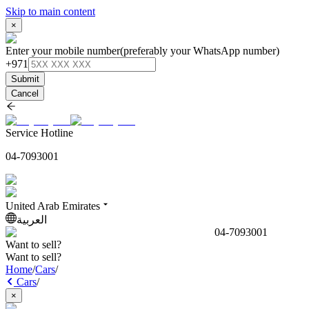
Skip to main content
×
Enter your mobile number
(preferably your WhatsApp number)
+971
Submit
Cancel
Service Hotline
04-7093001
United Arab Emirates
العربية
04-7093001
Want to sell?
Want to sell?
Home
/
Cars
/
Cars
/
×