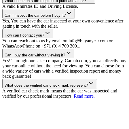
What documents are required to purchase a car?
A valid Emirates ID and Driving License.
Can I inspect the car before I buy it?
Yes, You can have the car inspected at your own convenience after
getting in touch with the seller.
How can I contact you?
You can reach out to us by email on info@buyanycar.com or
WhatsApp/Phone on +971 (0) 4 709 3001.
Can I buy the car without viewing it?
Yes! Through our sister company, Carnab.com, you can directly buy
your car online without the need for viewing. You can choose from
a wide variety of cars with a verified inspection report and money
back guarantee!
What does the verified car check mark represent?
A verified car check mark means that the car was inspected and
verified by our professional inspectors.
Read more.