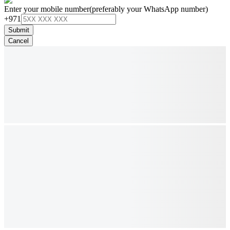
Enter your mobile number
(preferably your WhatsApp number)
+971
Submit
Cancel